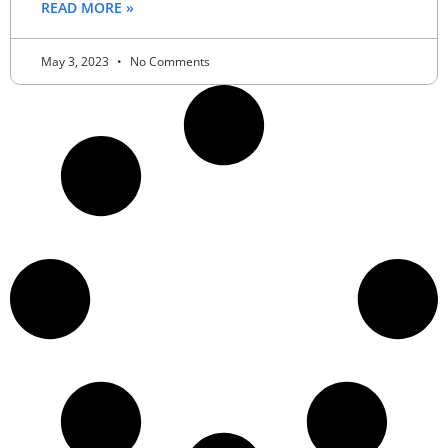
READ MORE »
May 3, 2023
No Comments