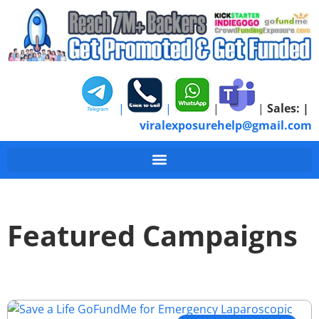
|
|
|
|
Sales:
|
viralexposurehelp@gmail.com
Featured Campaigns