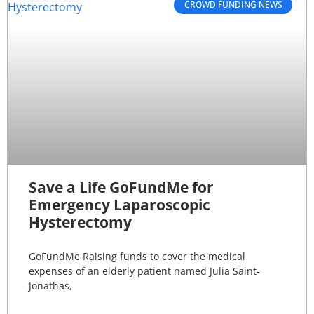
CROWD FUNDING NEWS
Save a Life GoFundMe for
Emergency Laparoscopic
Hysterectomy
GoFundMe Raising funds to cover the medical
expenses of an elderly patient named Julia Saint-
Jonathas,