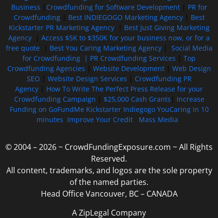
Business
|
Crowdfunding for Software Development
|
PR for
Crowdfunding
|
Best INDIEGOGO Marketing Agency
|
Best
Kickstarter PR Marketing Agency
|
Best Just Giving Marketing
Agency
|
Access $5K to $350K for your business now, or for a
free quote
|
Best You Caring Marketing Agency
|
Social Media
for Crowdfunding |
PR Crowdfunding Services
|
Top
Crowdfunding Agencies
|
Website Development
|
Web Design
SEO
|
Website Design Services
|
Crowdfunding PR
Agency
|
How To Write The Perfect Press Release for your
Crowdfunding Campaign
|
$25,000 Cash Grants
|
Increase
Funding on GoFundMe Kickstarter Indiegogo YouCaring in 10
minutes
Improve Your Credit
Mass Media
© 2004 – 2026 ~ CrowdFundingExposure.com ~ All Rights
Reserved.
All content, trademarks, and logos are the sole property
of the named parties.
Head Office Vancouver, BC – CANADA
A ZipLegal Company