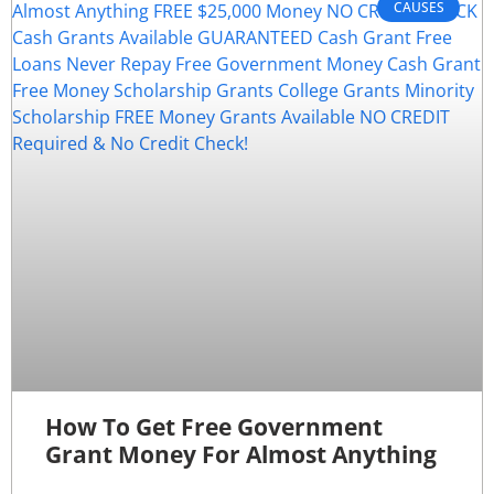
CAUSES
How To Get Free Government
Grant Money For Almost Anything