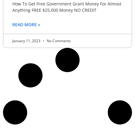
How To Get Free Government Grant Money For Almost
Anything FREE $25,000 Money NO CREDIT
READ MORE »
January 11, 2023
No Comments