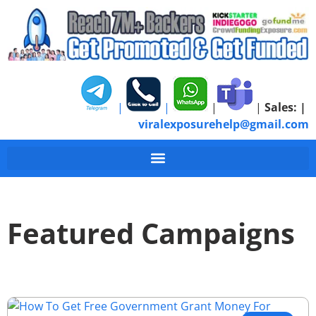
|
|
|
|
Sales:
|
viralexposurehelp@gmail.com
Featured Campaigns