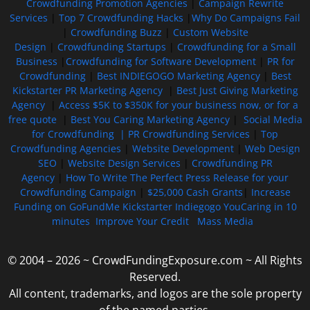
Crowdfunding Promotion Agencies
|
Campaign Rewrite
Services
|
Top 7 Crowdfunding Hacks
|
Why Do Campaigns Fail
|
Crowdfunding Buzz
|
Custom Website
Design
|
Crowdfunding Startups
|
Crowdfunding for a Small
Business
|
Crowdfunding for Software Development
|
PR for
Crowdfunding
|
Best INDIEGOGO Marketing Agency
|
Best
Kickstarter PR Marketing Agency
|
Best Just Giving Marketing
Agency
|
Access $5K to $350K for your business now, or for a
free quote
|
Best You Caring Marketing Agency
|
Social Media
for Crowdfunding |
PR Crowdfunding Services
|
Top
Crowdfunding Agencies
|
Website Development
|
Web Design
SEO
|
Website Design Services
|
Crowdfunding PR
Agency
|
How To Write The Perfect Press Release for your
Crowdfunding Campaign
|
$25,000 Cash Grants
|
Increase
Funding on GoFundMe Kickstarter Indiegogo YouCaring in 10
minutes
Improve Your Credit
Mass Media
© 2004 – 2026 ~ CrowdFundingExposure.com ~ All Rights
Reserved.
All content, trademarks, and logos are the sole property