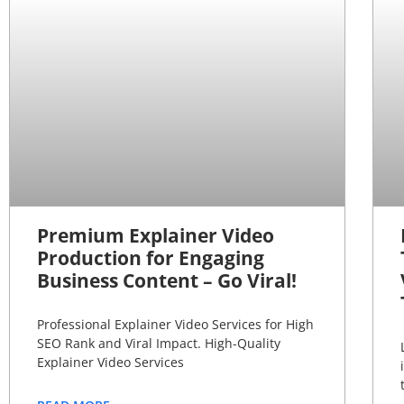
Premium Explainer Video
Production for Engaging
Business Content – Go Viral!
Professional Explainer Video Services for High
SEO Rank and Viral Impact. High-Quality
Explainer Video Services