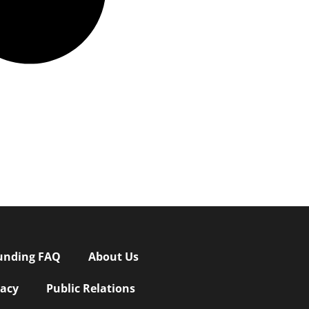
unding FAQ
About Us
vacy
Public Relations