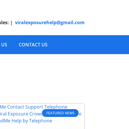
ales:
|
viralexposurehelp@gmail.com
 US
CONTACT US
FEATURED NEWS