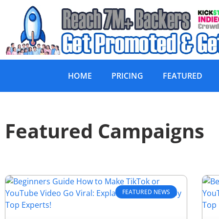
HOME
PRICING
FEATURED
Featured Campaigns
FEATURED NEWS