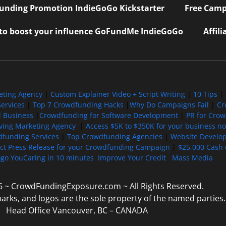
nding Promotion IndieGoGo Kickstarter
Free Camp
 to boost your influence GoFundMe IndieGoGo
Affil
eting Agency
|
Custom Explainer Video + Script Writing
|
10 Tips
|
ervices
|
Top 7 Crowdfunding Hacks
|
Why Do Campaigns Fail
|
Cr
l Business
|
Crowdfunding for Software Development
|
PR for Cro
iving Marketing Agency
|
Access $5K to $350K for your business now
funding Services
|
Top Crowdfunding Agencies
|
Website Develo
ect Press Release for your Crowdfunding Campaign
|
$25,000 Cash 
ogo YouCaring in 10 minutes
Improve Your Credit
Mass Media
6 ~ CrowdFundingExposure.com ~ All Rights Reserved.
marks, and logos are the sole property of the named parties.
Head Office Vancouver, BC – CANADA