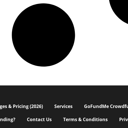
s & Pricing (2026)
Services
GoFundMe Crowdf
nding?
Contact Us
Terms & Conditions
Pri