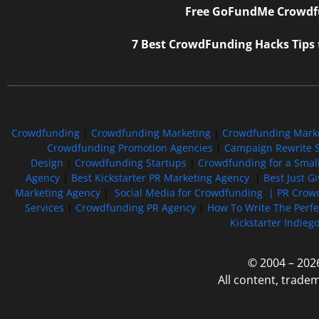
Free GoFundMe Crowdfu
7 Best CrowdFunding Hacks Tips
Crowdfunding
|
Crowdfunding Marketing
|
Crowdfunding Mark
Crowdfunding Promotion Agencies
|
Campaign Rewrite S
Design
|
Crowdfunding Startups
|
Crowdfunding for a Smal
Agency
|
Best Kickstarter PR Marketing Agency
|
Best Just G
Marketing Agency
|
Social Media for Crowdfunding |
PR Crowd
Services
|
Crowdfunding PR Agency
|
How To Write The Perf
Kickstarter Indieg
© 2004 – 202
All content, trade