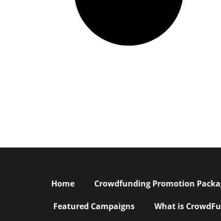
Home
Crowdfunding Promotion Package
Featured Campaigns
What is CrowdFu