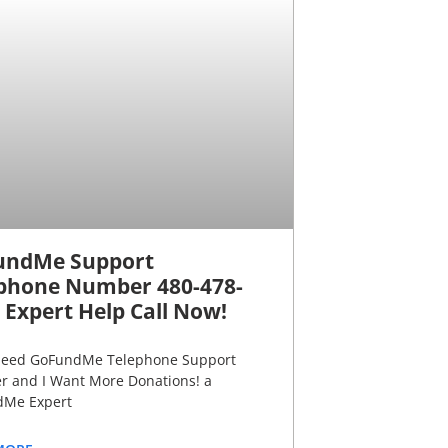
undMe Support
phone Number 480-478-
 Expert Help Call Now!
 need GoFundMe Telephone Support
 and I Want More Donations! a
Me Expert