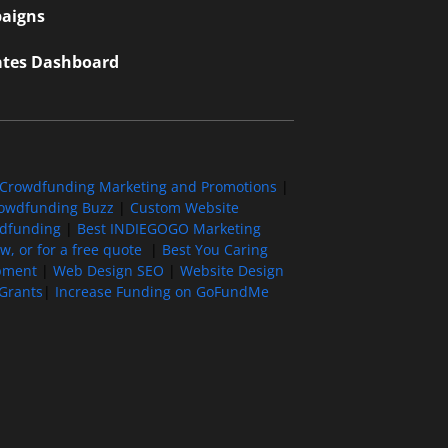
aigns
iates Dashboard
Crowdfunding Marketing and Promotions
|
owdfunding Buzz
|
Custom Website
wdfunding
|
Best INDIEGOGO Marketing
, or for a free quote
|
Best You Caring
pment
|
Web Design SEO
|
Website Design
Grants
|
Increase Funding on GoFundMe