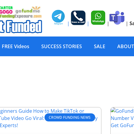
|
|
|
|
S
FREE Videos
SUCCESS STORIES
SALE
ABOUT
CROWD FUNDING NEWS