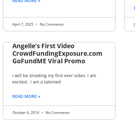
READ MORE »
April 7, 2025
No Comments
Angelle’s First Video
CrowdFundingExposure.com
GoFundME Viral Promo
I will be shooting my first ever video. I am
excited.. I am a talented
READ MORE »
October 6, 2016
No Comments