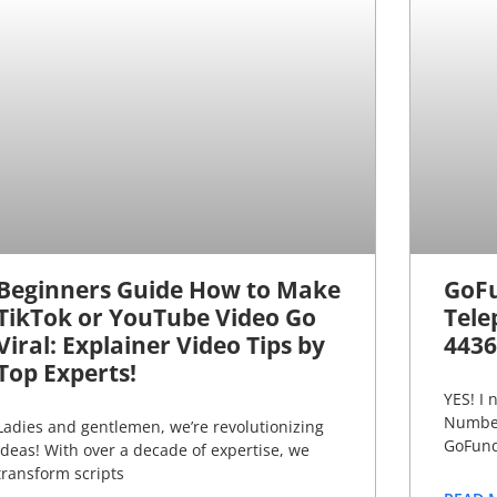
Beginners Guide How to Make
GoF
TikTok or YouTube Video Go
Tele
Viral: Explainer Video Tips by
4436
Top Experts!
YES! I
Number
Ladies and gentlemen, we’re revolutionizing
GoFund
ideas! With over a decade of expertise, we
transform scripts