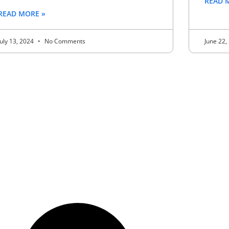
READ 
READ MORE »
July 13, 2024
No Comments
June 22,