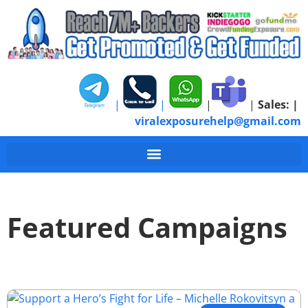
|
|
|
|
Sales:
|
viralexposurehelp@gmail.com
Featured Campaigns