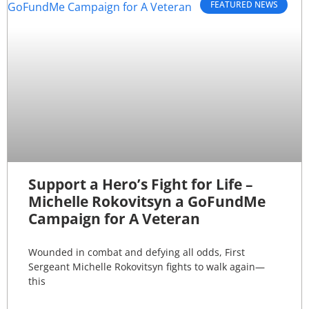
FEATURED NEWS
Support a Hero’s Fight for Life –
Michelle Rokovitsyn a GoFundMe
Campaign for A Veteran
Wounded in combat and defying all odds, First
Sergeant Michelle Rokovitsyn fights to walk again—
this