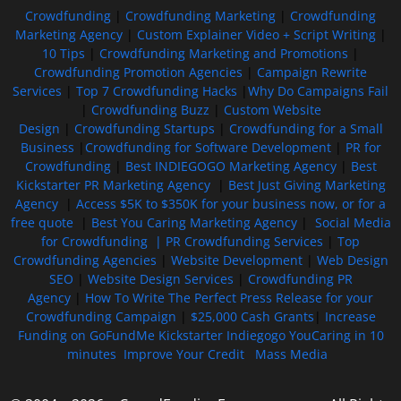
Crowdfunding
|
Crowdfunding Marketing
|
Crowdfunding
Marketing Agency
|
Custom Explainer Video + Script Writing
|
10 Tips
|
Crowdfunding Marketing and Promotions
|
Crowdfunding Promotion Agencies
|
Campaign Rewrite
Services
|
Top 7 Crowdfunding Hacks
|
Why Do Campaigns Fail
|
Crowdfunding Buzz
|
Custom Website
Design
|
Crowdfunding Startups
|
Crowdfunding for a Small
Business
|
Crowdfunding for Software Development
|
PR for
Crowdfunding
|
Best INDIEGOGO Marketing Agency
|
Best
Kickstarter PR Marketing Agency
|
Best Just Giving Marketing
Agency
|
Access $5K to $350K for your business now, or for a
free quote
|
Best You Caring Marketing Agency
|
Social Media
for Crowdfunding |
PR Crowdfunding Services
|
Top
Crowdfunding Agencies
|
Website Development
|
Web Design
SEO
|
Website Design Services
|
Crowdfunding PR
Agency
|
How To Write The Perfect Press Release for your
Crowdfunding Campaign
|
$25,000 Cash Grants
|
Increase
Funding on GoFundMe Kickstarter Indiegogo YouCaring in 10
minutes
Improve Your Credit
Mass Media