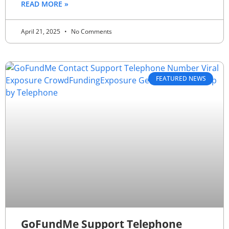
READ MORE »
April 21, 2025
No Comments
FEATURED NEWS
GoFundMe Support Telephone