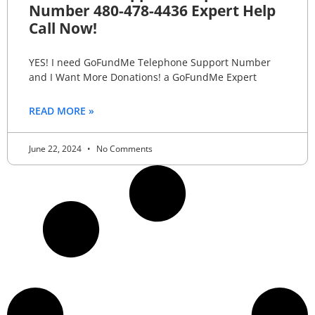
Number 480-478-4436 Expert Help
Call Now!
YES! I need GoFundMe Telephone Support Number
and I Want More Donations! a GoFundMe Expert
READ MORE »
June 22, 2024
No Comments