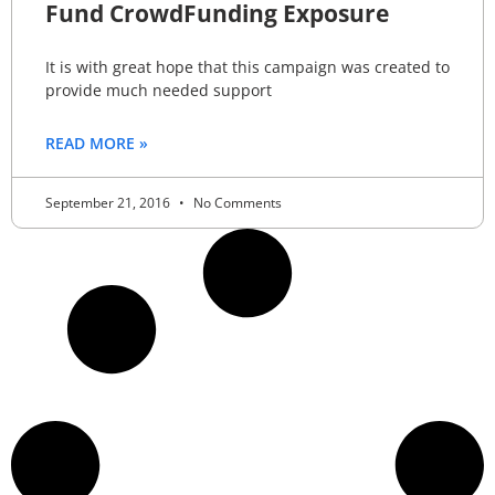
Fund CrowdFunding Exposure
It is with great hope that this campaign was created to
provide much needed support
READ MORE »
September 21, 2016
No Comments