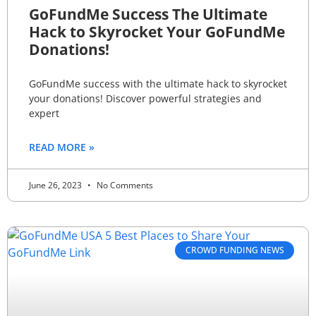
GoFundMe Success The Ultimate
Hack to Skyrocket Your GoFundMe
Donations!
GoFundMe success with the ultimate hack to skyrocket
your donations! Discover powerful strategies and
expert
READ MORE »
June 26, 2023
No Comments
CROWD FUNDING NEWS