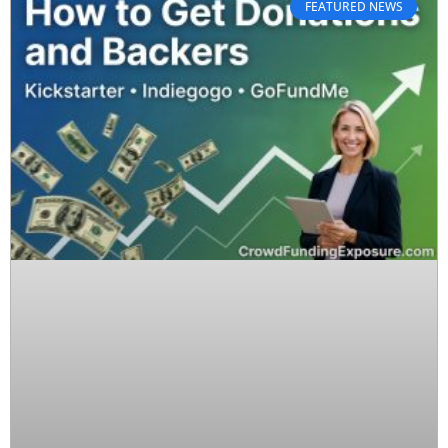
FEATURED NEWS