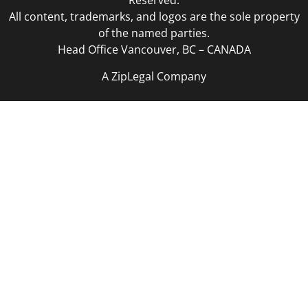
Reserved.
All content, trademarks, and logos are the sole property
of the named parties.
Head Office Vancouver, BC – CANADA
A ZipLegal Company