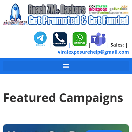
|
|
|
|
Sales:
|
viralexposurehelp@gmail.com
Featured Campaigns