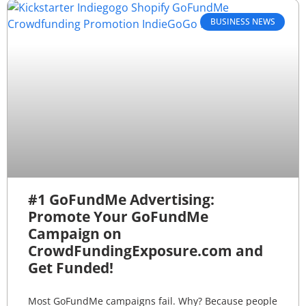
BUSINESS NEWS
#1 GoFundMe Advertising:
Promote Your GoFundMe
Campaign on
CrowdFundingExposure.com and
Get Funded!
Most GoFundMe campaigns fail. Why? Because people