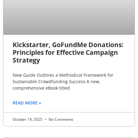
Kickstarter, GoFundMe Donations:
Principles for Effective Campaign
Strategy
New Guide Outlines a Methodical Framework for
Sustainable Crowdfunding Success A new,
comprehensive eBook titled
READ MORE »
October 19, 2025
No Comments