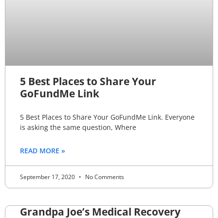
5 Best Places to Share Your
GoFundMe Link
5 Best Places to Share Your GoFundMe Link. Everyone
is asking the same question, Where
READ MORE »
September 17, 2020
No Comments
Grandpa Joe’s Medical Recovery