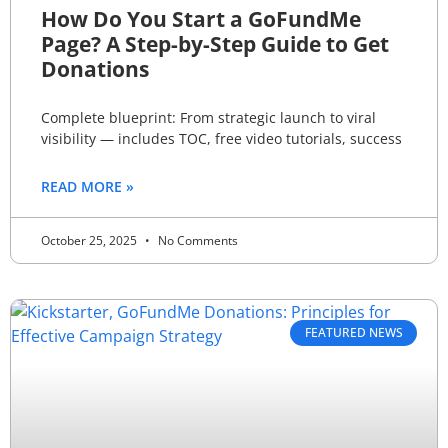
How Do You Start a GoFundMe
Page? A Step-by-Step Guide to Get
Donations
Complete blueprint: From strategic launch to viral
visibility — includes TOC, free video tutorials, success
READ MORE »
October 25, 2025
No Comments
FEATURED NEWS