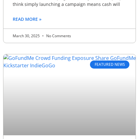
think simply launching a campaign means cash will
READ MORE »
March 30, 2025
No Comments
FEATURED NEWS