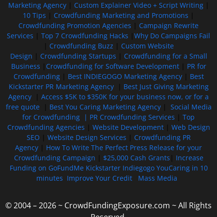
Marketing Agency
|
Custom Explainer Video + Script Writing
|
10 Tips
|
Crowdfunding Marketing and Promotions
|
Crowdfunding Promotion Agencies
|
Campaign Rewrite
Services
|
Top 7 Crowdfunding Hacks
|
Why Do Campaigns Fail
|
Crowdfunding Buzz
|
Custom Website
Design
|
Crowdfunding Startups
|
Crowdfunding for a Small
Business
|
Crowdfunding for Software Development
|
PR for
Crowdfunding
|
Best INDIEGOGO Marketing Agency
|
Best
Kickstarter PR Marketing Agency
|
Best Just Giving Marketing
Agency
|
Access $5K to $350K for your business now, or for a
free quote
|
Best You Caring Marketing Agency
|
Social Media
for Crowdfunding |
PR Crowdfunding Services
|
Top
Crowdfunding Agencies
|
Website Development
|
Web Design
SEO
|
Website Design Services
|
Crowdfunding PR
Agency
|
How To Write The Perfect Press Release for your
Crowdfunding Campaign
|
$25,000 Cash Grants
|
Increase
Funding on GoFundMe Kickstarter Indiegogo YouCaring in 10
minutes
Improve Your Credit
Mass Media
© 2004 – 2026 ~ CrowdFundingExposure.com ~ All Rights