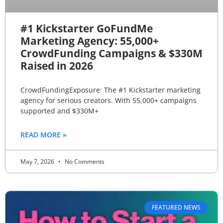
#1 Kickstarter GoFundMe
Marketing Agency: 55,000+
CrowdFunding Campaigns & $330M
Raised in 2026
CrowdFundingExposure: The #1 Kickstarter marketing
agency for serious creators. With 55,000+ campaigns
supported and $330M+
READ MORE »
May 7, 2026
No Comments
FEATURED NEWS