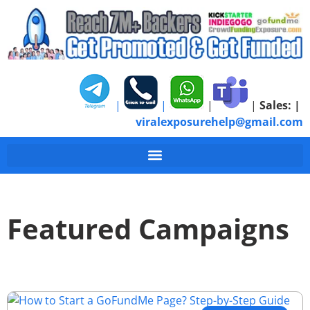
|
|
|
|
Sales:
|
viralexposurehelp@gmail.com
Featured Campaigns