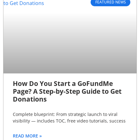
FEATURED NEWS
How Do You Start a GoFundMe
Page? A Step-by-Step Guide to Get
Donations
Complete blueprint: From strategic launch to viral
visibility — includes TOC, free video tutorials, success
READ MORE »