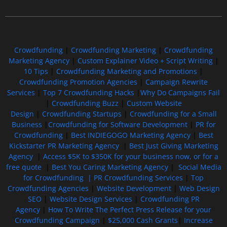
Free GoFundMe Crowdfunding Promotion IndieGoGo Kickstarter
7 Best CrowdFunding Hacks Tips to boost your influence GoFundMe IndieGoGo
Crowdfunding
|
Crowdfunding Marketing
|
Crowdfunding
Marketing Agency
|
Custom Explainer Video + Script Writing
|
10 Tips
|
Crowdfunding Marketing and Promotions
|
Crowdfunding Promotion Agencies
|
Campaign Rewrite
Services
|
Top 7 Crowdfunding Hacks
|
Why Do Campaigns Fail
|
Crowdfunding Buzz
|
Custom Website
Design
|
Crowdfunding Startups
|
Crowdfunding for a Small
Business
|
Crowdfunding for Software Development
|
PR for
Crowdfunding
|
Best INDIEGOGO Marketing Agency
|
Best
Kickstarter PR Marketing Agency
|
Best Just Giving Marketing
Agency
|
Access $5K to $350K for your business now, or for a
free quote
|
Best You Caring Marketing Agency
|
Social Media
for Crowdfunding |
PR Crowdfunding Services
|
Top
Crowdfunding Agencies
|
Website Development
|
Web Design
SEO
|
Website Design Services
|
Crowdfunding PR
Agency
|
How To Write The Perfect Press Release for your
Crowdfunding Campaign
|
$25,000 Cash Grants
|
Increase