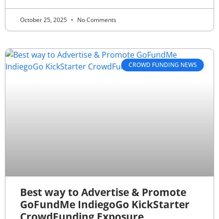
October 25, 2025
No Comments
CROWD FUNDING NEWS
Best way to Advertise & Promote
GoFundMe IndiegoGo KickStarter
CrowdFunding Exposure