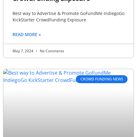
Best way to Advertise & Promote GoFundMe IndiegoGo
KickStarter CrowdFunding Exposure
READ MORE »
May 7, 2024
No Comments
CROWD FUNDING NEWS