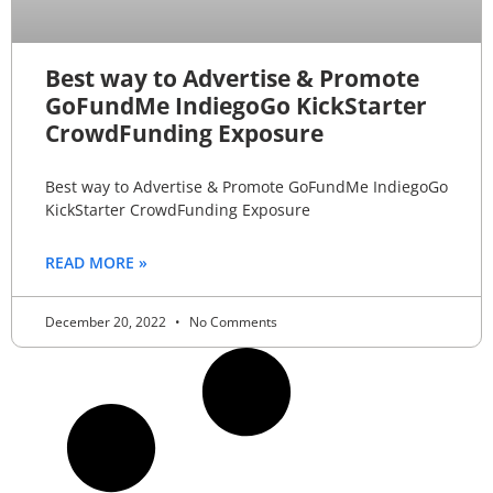
Best way to Advertise & Promote
GoFundMe IndiegoGo KickStarter
CrowdFunding Exposure
Best way to Advertise & Promote GoFundMe IndiegoGo
KickStarter CrowdFunding Exposure
READ MORE »
December 20, 2022
No Comments