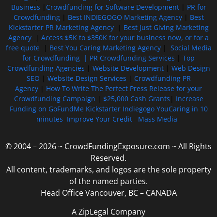
Business
|
Crowdfunding for Software Development
|
PR for
Crowdfunding
|
Best INDIEGOGO Marketing Agency
|
Best
Kickstarter PR Marketing Agency
|
Best Just Giving Marketing
Agency
|
Access $5K to $350K for your business now, or for a
free quote
|
Best You Caring Marketing Agency
|
Social Media
for Crowdfunding |
PR Crowdfunding Services
|
Top
Crowdfunding Agencies
|
Website Development
|
Web Design
SEO
|
Website Design Services
|
Crowdfunding PR
Agency
|
How To Write The Perfect Press Release for your
Crowdfunding Campaign
|
$25,000 Cash Grants
|
Increase
Funding on GoFundMe Kickstarter Indiegogo YouCaring in 10
minutes
Improve Your Credit
Mass Media
© 2004 – 2026 ~ CrowdFundingExposure.com ~ All Rights
Reserved.
All content, trademarks, and logos are the sole property
of the named parties.
Head Office Vancouver, BC – CANADA
A ZipLegal Company