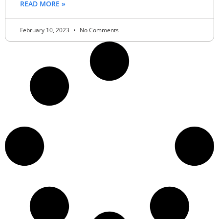
READ MORE »
February 10, 2023
No Comments