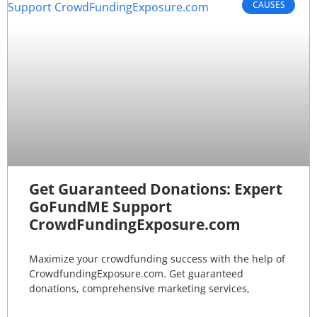
CAUSES
Get Guaranteed Donations: Expert
GoFundME Support
CrowdFundingExposure.com
Maximize your crowdfunding success with the help of
CrowdfundingExposure.com. Get guaranteed
donations, comprehensive marketing services,