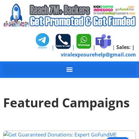
|
|
|
|
Sales:
|
viralexposurehelp@gmail.com
Featured Campaigns