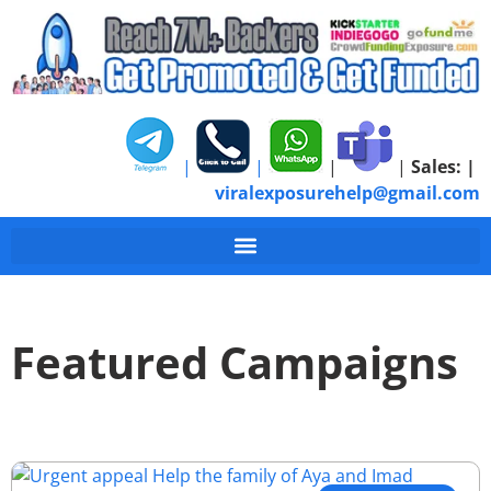
|
|
|
|
Sales:
|
viralexposurehelp@gmail.com
Featured Campaigns