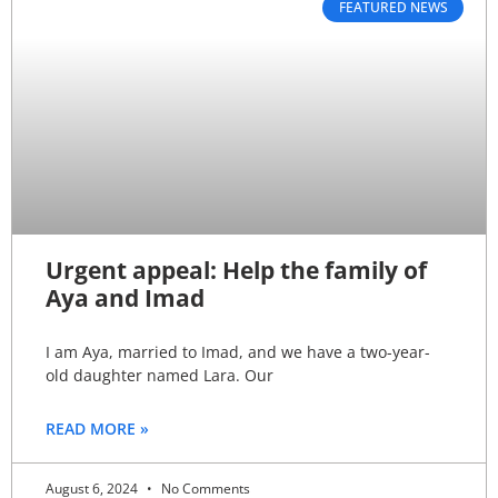
FEATURED NEWS
Urgent appeal: Help the family of
Aya and Imad
I am Aya, married to Imad, and we have a two-year-
old daughter named Lara. Our
READ MORE »
August 6, 2024
No Comments