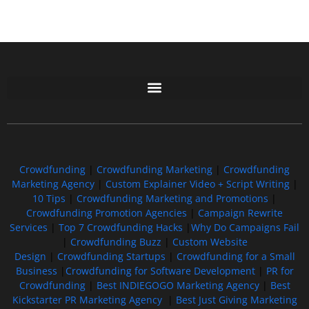
Free GoFundMe Crowdfunding Promotion IndieGoGo Kickstarter
7 Best CrowdFunding Hacks Tips to boost your influence GoFundMe IndieGoGo
Crowdfunding
|
Crowdfunding Marketing
|
Crowdfunding
Marketing Agency
|
Custom Explainer Video + Script Writing
|
10 Tips
|
Crowdfunding Marketing and Promotions
|
Crowdfunding Promotion Agencies
|
Campaign Rewrite
Services
|
Top 7 Crowdfunding Hacks
|
Why Do Campaigns Fail
|
Crowdfunding Buzz
|
Custom Website
Design
|
Crowdfunding Startups
|
Crowdfunding for a Small
Business
|
Crowdfunding for Software Development
|
PR for
Crowdfunding
|
Best INDIEGOGO Marketing Agency
|
Best
Kickstarter PR Marketing Agency
|
Best Just Giving Marketing