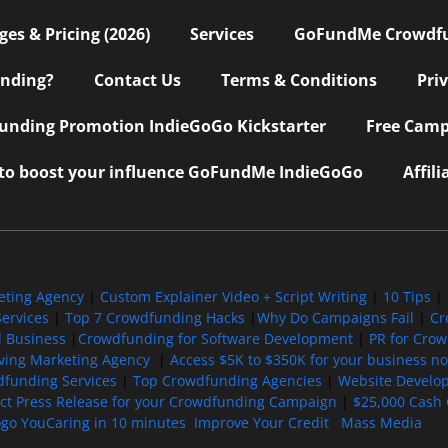
s & Pricing (2026)
Services
GoFundMe Crowdf
nding?
Contact Us
Terms & Conditions
Pri
nding Promotion IndieGoGo Kickstarter
Free Camp
 to boost your influence GoFundMe IndieGoGo
Affil
eting Agency
|
Custom Explainer Video + Script Writing
|
10 Tips
|
ervices
|
Top 7 Crowdfunding Hacks
|
Why Do Campaigns Fail
|
Cr
l Business
|
Crowdfunding for Software Development
|
PR for Cro
iving Marketing Agency
|
Access $5K to $350K for your business now
funding Services
|
Top Crowdfunding Agencies
|
Website Develo
ect Press Release for your Crowdfunding Campaign
|
$25,000 Cash 
ogo YouCaring in 10 minutes
Improve Your Credit
Mass Media