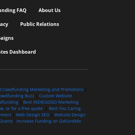
unding FAQ
About Us
vacy
Public Relations
aigns
iates Dashboard
Crowdfunding Marketing and Promotions
|
owdfunding Buzz
|
Custom Website
wdfunding
|
Best INDIEGOGO Marketing
, or for a free quote
|
Best You Caring
pment
|
Web Design SEO
|
Website Design
Grants
|
Increase Funding on GoFundMe