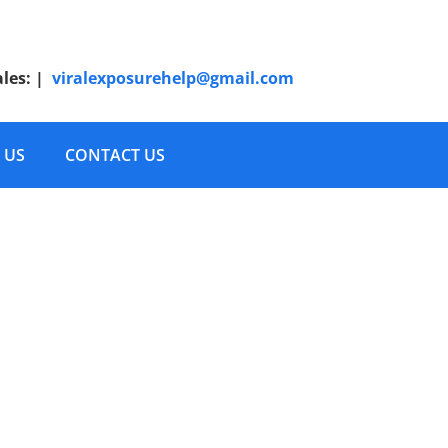
ales:
|
viralexposurehelp@gmail.com
 US
CONTACT US