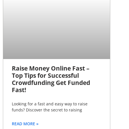
Raise Money Online Fast –
Top Tips for Successful
Crowdfunding Get Funded
Fast!
Looking for a fast and easy way to raise
funds? Discover the secret to raising
READ MORE »