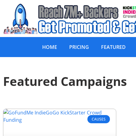
HOME
PRICING
FEATURED
Featured Campaigns
CAUSES