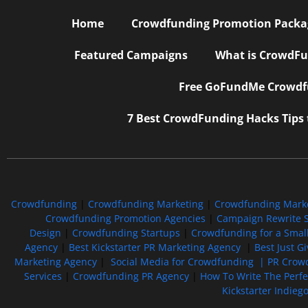
Home
Crowdfunding Promotion Package
Featured Campaigns
What is CrowdFu
Free GoFundMe Crowdfu
7 Best CrowdFunding Hacks Tips
Crowdfunding
|
Crowdfunding Marketing
|
Crowdfunding Mark
Crowdfunding Promotion Agencies
|
Campaign Rewrite S
Design
|
Crowdfunding Startups
|
Crowdfunding for a Smal
Agency
|
Best Kickstarter PR Marketing Agency
|
Best Just G
Marketing Agency
|
Social Media for Crowdfunding |
PR Crowd
Services
|
Crowdfunding PR Agency
|
How To Write The Perf
Kickstarter Indieg