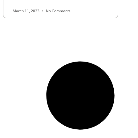
March 11, 2023
No Comments