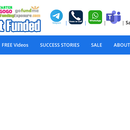
|
|
|
|
S
FREE Videos
SUCCESS STORIES
SALE
ABOUT