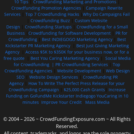
10 Tips
|
Crowdfunding Marketing and Promotions
|
Crowdfunding Promotion Agencies
|
Campaign Rewrite
Services
|
Top 7 Crowdfunding Hacks
|
Why Do Campaigns Fail
|
Crowdfunding Buzz
|
Custom Website
Design
|
Crowdfunding Startups
|
Crowdfunding for a Small
Business
|
Crowdfunding for Software Development
|
PR for
Crowdfunding
|
Best INDIEGOGO Marketing Agency
|
Best
Kickstarter PR Marketing Agency
|
Best Just Giving Marketing
Agency
|
Access $5K to $350K for your business now, or for a
free quote
|
Best You Caring Marketing Agency
|
Social Media
for Crowdfunding |
PR Crowdfunding Services
|
Top
Crowdfunding Agencies
|
Website Development
|
Web Design
SEO
|
Website Design Services
|
Crowdfunding PR
Agency
|
How To Write The Perfect Press Release for your
Crowdfunding Campaign
|
$25,000 Cash Grants
|
Increase
Funding on GoFundMe Kickstarter Indiegogo YouCaring in 10
minutes
Improve Your Credit
Mass Media
© 2004 – 2026 ~ CrowdFundingExposure.com ~ All Rights
Reserved.
All content, trademarks, and logos are the sole property