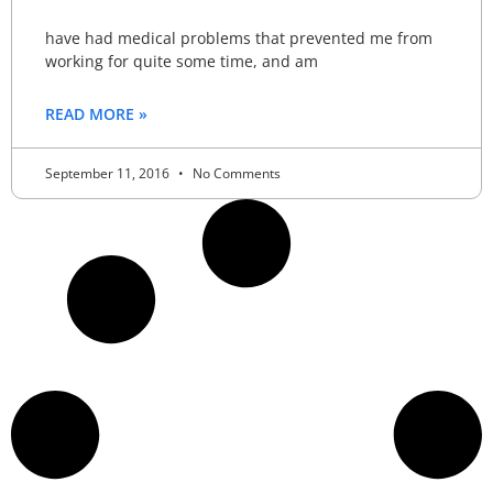
have had medical problems that prevented me from
working for quite some time, and am
READ MORE »
September 11, 2016
No Comments