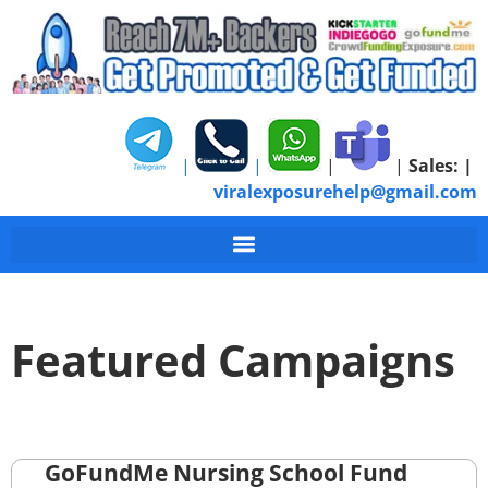
|
|
|
|
Sales:
|
viralexposurehelp@gmail.com
Featured Campaigns
GoFundMe Nursing School Fund