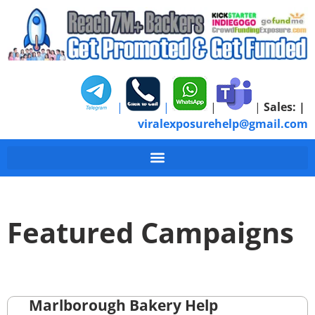
|
|
|
|
Sales:
|
viralexposurehelp@gmail.com
Featured Campaigns
Marlborough Bakery Help