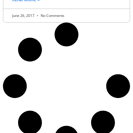
June 26, 2017
No Comments