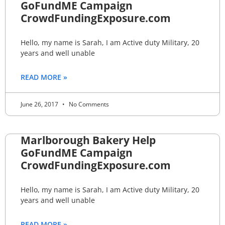
GoFundME Campaign
CrowdFundingExposure.com
Hello, my name is Sarah, I am Active duty Military, 20
years and well unable
READ MORE »
June 26, 2017
No Comments
Marlborough Bakery Help
GoFundME Campaign
CrowdFundingExposure.com
Hello, my name is Sarah, I am Active duty Military, 20
years and well unable
READ MORE »