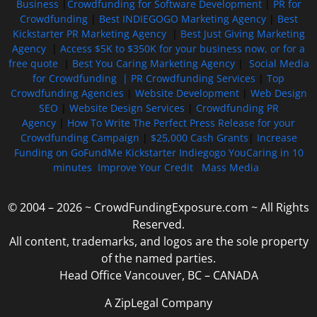
Business
|
Crowdfunding for Software Development
|
PR for
Crowdfunding
|
Best INDIEGOGO Marketing Agency
|
Best
Kickstarter PR Marketing Agency
|
Best Just Giving Marketing
Agency
|
Access $5K to $350K for your business now, or for a
free quote
|
Best You Caring Marketing Agency
|
Social Media
for Crowdfunding |
PR Crowdfunding Services
|
Top
Crowdfunding Agencies
|
Website Development
|
Web Design
SEO
|
Website Design Services
|
Crowdfunding PR
Agency
|
How To Write The Perfect Press Release for your
Crowdfunding Campaign
|
$25,000 Cash Grants
|
Increase
Funding on GoFundMe Kickstarter Indiegogo YouCaring in 10
minutes
Improve Your Credit
Mass Media
© 2004 – 2026 ~ CrowdFundingExposure.com ~ All Rights
Reserved.
All content, trademarks, and logos are the sole property
of the named parties.
Head Office Vancouver, BC – CANADA
A ZipLegal Company