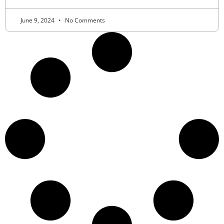
June 9, 2024
No Comments