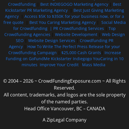
Crowdfunding
|
Best INDIEGOGO Marketing Agency
|
Best
Kickstarter PR Marketing Agency
|
Best Just Giving Marketing
Agency
|
Access $5K to $350K for your business now, or for a
free quote
|
Best You Caring Marketing Agency
|
Social Media
for Crowdfunding |
PR Crowdfunding Services
|
Top
Crowdfunding Agencies
|
Website Development
|
Web Design
SEO
|
Website Design Services
|
Crowdfunding PR
Agency
|
How To Write The Perfect Press Release for your
Crowdfunding Campaign
|
$25,000 Cash Grants
|
Increase
Funding on GoFundMe Kickstarter Indiegogo YouCaring in 10
minutes
Improve Your Credit
Mass Media
© 2004 – 2026 ~ CrowdFundingExposure.com ~ All Rights
Reserved.
All content, trademarks, and logos are the sole property
of the named parties.
Head Office Vancouver, BC – CANADA
A ZipLegal Company