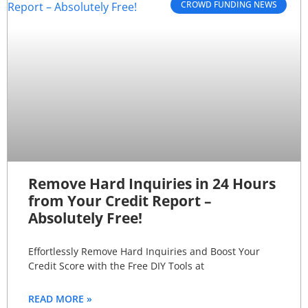
CROWD FUNDING NEWS
Remove Hard Inquiries in 24 Hours
from Your Credit Report –
Absolutely Free!
Effortlessly Remove Hard Inquiries and Boost Your
Credit Score with the Free DIY Tools at
READ MORE »