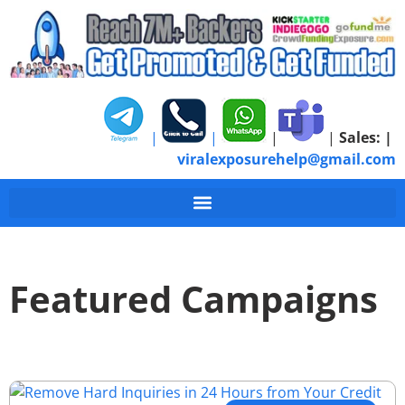
|
|
|
|
Sales:
|
viralexposurehelp@gmail.com
Featured Campaigns