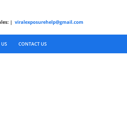
ales:
|
viralexposurehelp@gmail.com
 US
CONTACT US