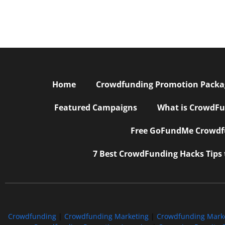
Home
Crowdfunding Promotion Package
Featured Campaigns
What is CrowdFu
Free GoFundMe Crowdfu
7 Best CrowdFunding Hacks Tips
Crowdfunding
|
Crowdfunding Marketing
|
Crowdfunding Mark