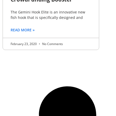
The Gemini Hook Elite is an innovative new
fish hook that is specifically designed and
READ MORE »
February 23, 2020
No Comments