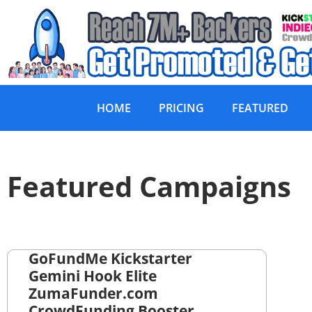
HOME
PRICING
FEATURED
Featured Campaigns
GoFundMe Kickstarter
Gemini Hook Elite
ZumaFunder.com
CrowdFunding Booster