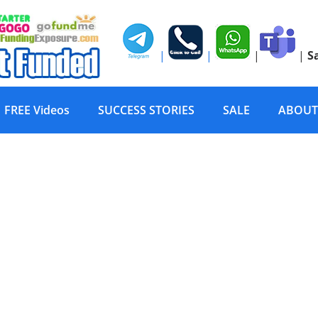
|
|
|
|
S
FREE Videos
SUCCESS STORIES
SALE
ABOUT