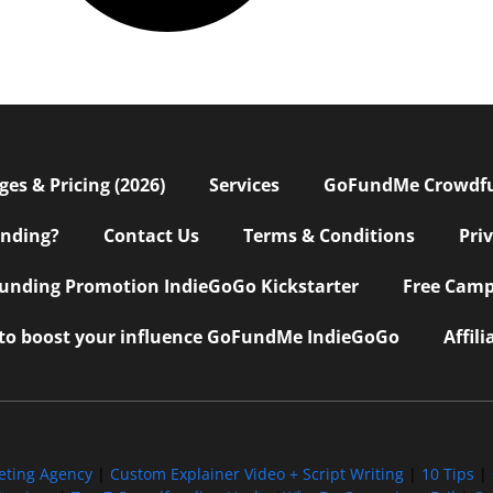
s & Pricing (2026)
Services
GoFundMe Crowdf
nding?
Contact Us
Terms & Conditions
Pri
nding Promotion IndieGoGo Kickstarter
Free Camp
 to boost your influence GoFundMe IndieGoGo
Affil
eting Agency
|
Custom Explainer Video + Script Writing
|
10 Tips
|