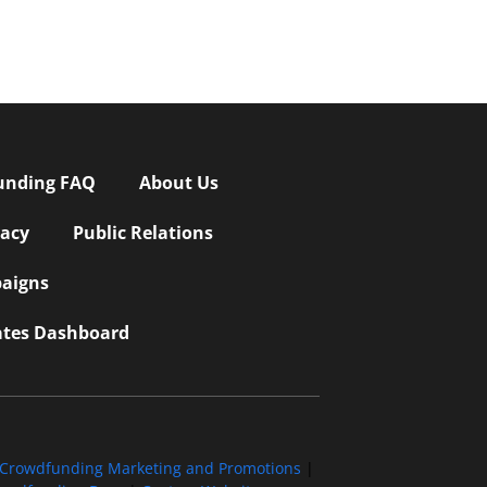
unding FAQ
About Us
vacy
Public Relations
aigns
iates Dashboard
Crowdfunding Marketing and Promotions
|