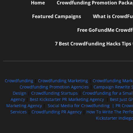
Home
Crowdfunding Promotion Package
Featured Campaigns
What is CrowdFu
Free GoFundMe Crowdfu
7 Best CrowdFunding Hacks Tips
Crowdfunding
|
Crowdfunding Marketing
|
Crowdfunding Mark
Crowdfunding Promotion Agencies
|
Campaign Rewrite S
Design
|
Crowdfunding Startups
|
Crowdfunding for a Smal
Agency
|
Best Kickstarter PR Marketing Agency
|
Best Just G
Marketing Agency
|
Social Media for Crowdfunding |
PR Crowd
Services
|
Crowdfunding PR Agency
|
How To Write The Perf
Kickstarter Indieg