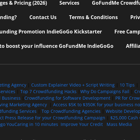
s & Pricing (2026)
Services
GoFundMe Crowdf
nding?
Contact Us
Terms & Conditions
Pri
nding Promotion IndieGoGo Kickstarter
Free Camp
 to boost your influence GoFundMe IndieGoGo
Affil
eting Agency
|
Custom Explainer Video + Script Writing
|
10 Tips
|
ervices
|
Top 7 Crowdfunding Hacks
|
Why Do Campaigns Fail
|
Cr
l Business
|
Crowdfunding for Software Development
|
PR for Cro
iving Marketing Agency
|
Access $5K to $350K for your business now
funding Services
|
Top Crowdfunding Agencies
|
Website Develo
ect Press Release for your Crowdfunding Campaign
|
$25,000 Cash 
ogo YouCaring in 10 minutes
Improve Your Credit
Mass Media