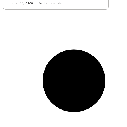
June 22, 2024
No Comments