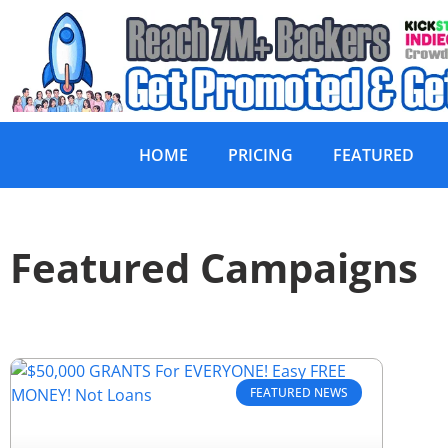
HOME
PRICING
FEATURED
Featured Campaigns
FEATURED NEWS