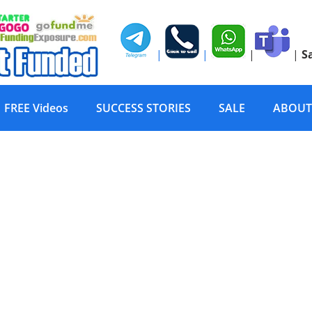
|
|
|
|
S
FREE Videos
SUCCESS STORIES
SALE
ABOUT