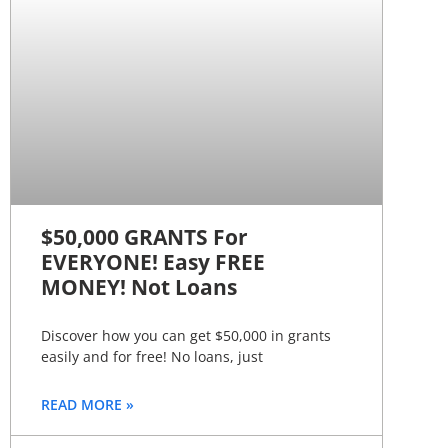
$50,000 GRANTS For
EVERYONE! Easy FREE
MONEY! Not Loans
Discover how you can get $50,000 in grants
easily and for free! No loans, just
READ MORE »