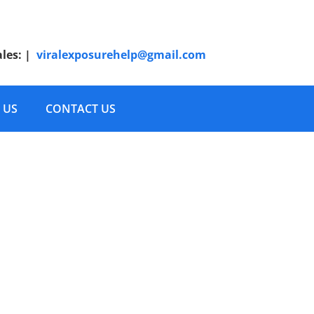
ales:
|
viralexposurehelp@gmail.com
 US
CONTACT US