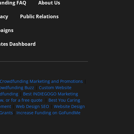
unding FAQ
About Us
vacy
Public Relations
aigns
iates Dashboard
Crowdfunding Marketing and Promotions
|
owdfunding Buzz
|
Custom Website
wdfunding
|
Best INDIEGOGO Marketing
, or for a free quote
|
Best You Caring
pment
|
Web Design SEO
|
Website Design
Grants
|
Increase Funding on GoFundMe