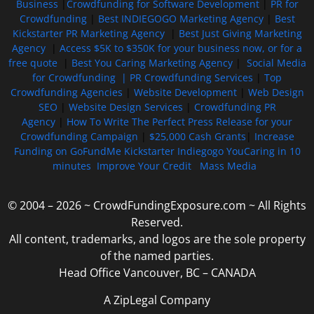
Business
|
Crowdfunding for Software Development
|
PR for
Crowdfunding
|
Best INDIEGOGO Marketing Agency
|
Best
Kickstarter PR Marketing Agency
|
Best Just Giving Marketing
Agency
|
Access $5K to $350K for your business now, or for a
free quote
|
Best You Caring Marketing Agency
|
Social Media
for Crowdfunding |
PR Crowdfunding Services
|
Top
Crowdfunding Agencies
|
Website Development
|
Web Design
SEO
|
Website Design Services
|
Crowdfunding PR
Agency
|
How To Write The Perfect Press Release for your
Crowdfunding Campaign
|
$25,000 Cash Grants
|
Increase
Funding on GoFundMe Kickstarter Indiegogo YouCaring in 10
minutes
Improve Your Credit
Mass Media
© 2004 – 2026 ~ CrowdFundingExposure.com ~ All Rights
Reserved.
All content, trademarks, and logos are the sole property
of the named parties.
Head Office Vancouver, BC – CANADA
A ZipLegal Company