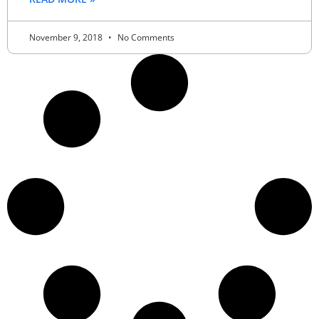
November 9, 2018
No Comments