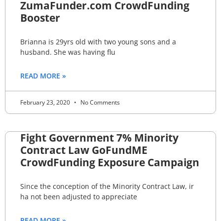
ZumaFunder.com CrowdFunding
Booster
Brianna is 29yrs old with two young sons and a
husband. She was having flu
READ MORE »
February 23, 2020
No Comments
Fight Government 7% Minority
Contract Law GoFundME
CrowdFunding Exposure Campaign
Since the conception of the Minority Contract Law, ir
ha not been adjusted to appreciate
READ MORE »