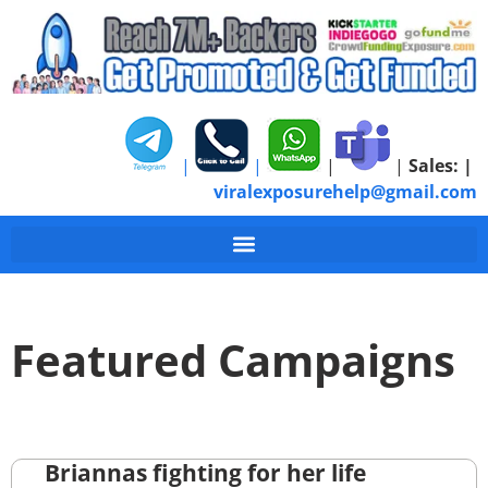
|
|
|
|
Sales:
|
viralexposurehelp@gmail.com
Featured Campaigns
Briannas fighting for her life