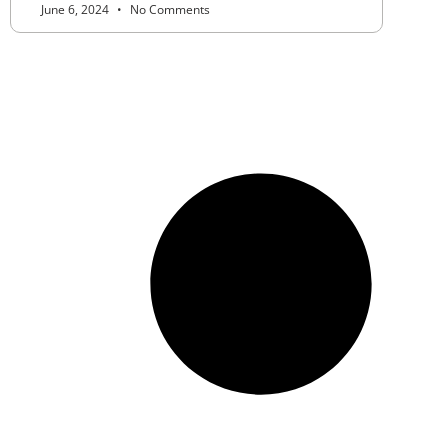
June 6, 2024
No Comments