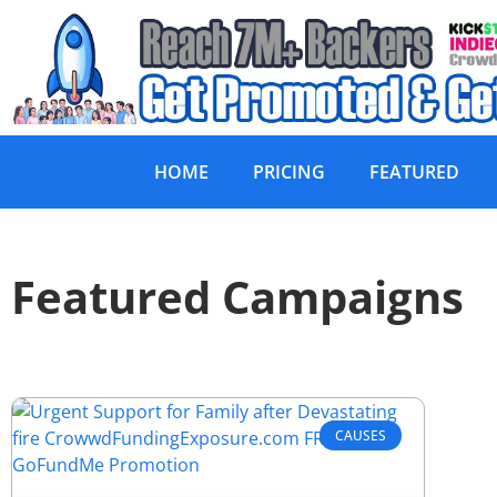
HOME
PRICING
FEATURED
Featured Campaigns
CAUSES