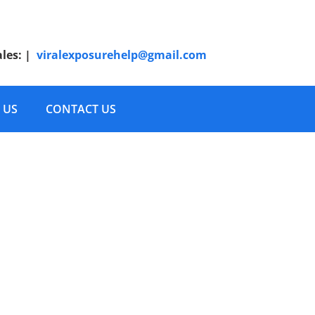
ales:
|
viralexposurehelp@gmail.com
 US
CONTACT US