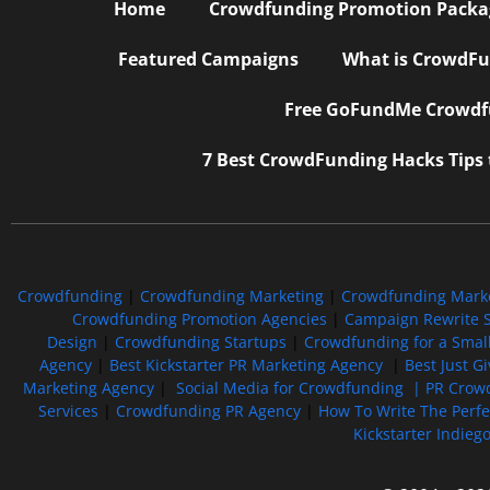
Home
Crowdfunding Promotion Package
Featured Campaigns
What is CrowdFu
Free GoFundMe Crowdfu
7 Best CrowdFunding Hacks Tips
Crowdfunding
|
Crowdfunding Marketing
|
Crowdfunding Mark
Crowdfunding Promotion Agencies
|
Campaign Rewrite S
Design
|
Crowdfunding Startups
|
Crowdfunding for a Smal
Agency
|
Best Kickstarter PR Marketing Agency
|
Best Just G
Marketing Agency
|
Social Media for Crowdfunding |
PR Crowd
Services
|
Crowdfunding PR Agency
|
How To Write The Perf
Kickstarter Indieg