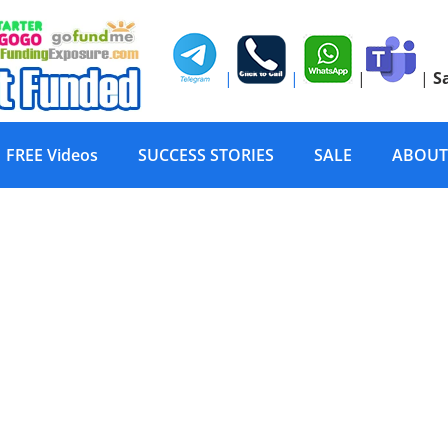
|
|
|
|
S
FREE Videos
SUCCESS STORIES
SALE
ABOUT