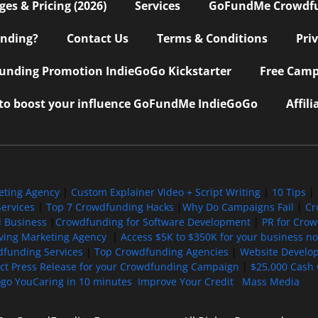
s & Pricing (2026)
Services
GoFundMe Crowdf
nding?
Contact Us
Terms & Conditions
Pri
nding Promotion IndieGoGo Kickstarter
Free Camp
 to boost your influence GoFundMe IndieGoGo
Affil
eting Agency
|
Custom Explainer Video + Script Writing
|
10 Tips
|
ervices
|
Top 7 Crowdfunding Hacks
|
Why Do Campaigns Fail
|
Cr
l Business
|
Crowdfunding for Software Development
|
PR for Cro
iving Marketing Agency
|
Access $5K to $350K for your business now
funding Services
|
Top Crowdfunding Agencies
|
Website Develo
ect Press Release for your Crowdfunding Campaign
|
$25,000 Cash 
ogo YouCaring in 10 minutes
Improve Your Credit
Mass Media