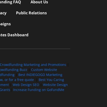
unding FAQ
About Us
vacy
Public Relations
aigns
iates Dashboard
Crowdfunding Marketing and Promotions
|
owdfunding Buzz
|
Custom Website
wdfunding
|
Best INDIEGOGO Marketing
, or for a free quote
|
Best You Caring
pment
|
Web Design SEO
|
Website Design
Grants
|
Increase Funding on GoFundMe