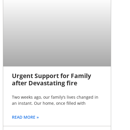
Urgent Support for Family
after Devastating fire
Two weeks ago, our family’s lives changed in
an instant. Our home, once filled with
READ MORE »