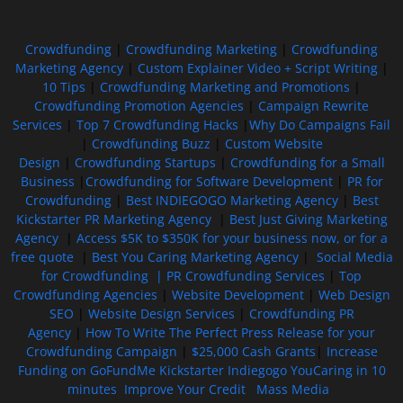
Crowdfunding
|
Crowdfunding Marketing
|
Crowdfunding
Marketing Agency
|
Custom Explainer Video + Script Writing
|
10 Tips
|
Crowdfunding Marketing and Promotions
|
Crowdfunding Promotion Agencies
|
Campaign Rewrite
Services
|
Top 7 Crowdfunding Hacks
|
Why Do Campaigns Fail
|
Crowdfunding Buzz
|
Custom Website
Design
|
Crowdfunding Startups
|
Crowdfunding for a Small
Business
|
Crowdfunding for Software Development
|
PR for
Crowdfunding
|
Best INDIEGOGO Marketing Agency
|
Best
Kickstarter PR Marketing Agency
|
Best Just Giving Marketing
Agency
|
Access $5K to $350K for your business now, or for a
free quote
|
Best You Caring Marketing Agency
|
Social Media
for Crowdfunding |
PR Crowdfunding Services
|
Top
Crowdfunding Agencies
|
Website Development
|
Web Design
SEO
|
Website Design Services
|
Crowdfunding PR
Agency
|
How To Write The Perfect Press Release for your
Crowdfunding Campaign
|
$25,000 Cash Grants
|
Increase
Funding on GoFundMe Kickstarter Indiegogo YouCaring in 10
minutes
Improve Your Credit
Mass Media