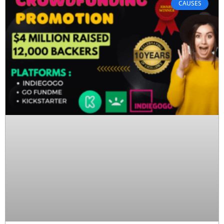
CAUSES