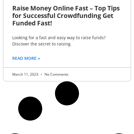
Raise Money Online Fast – Top Tips
for Successful Crowdfunding Get
Funded Fast!
Looking for a fast and easy way to raise funds?
Discover the secret to raising
READ MORE »
March 11, 2023
No Comments