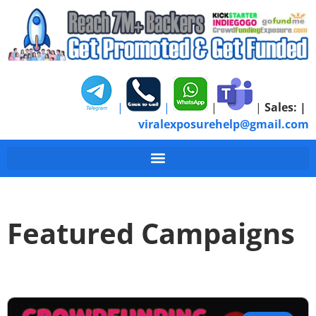
|
|
|
|
Sales:
|
viralexposurehelp@gmail.com
Featured Campaigns