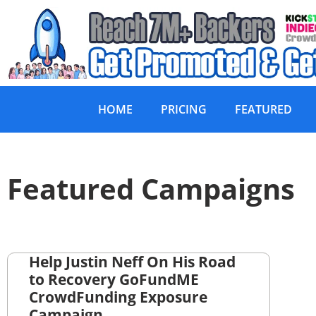
HOME
PRICING
FEATURED
Featured Campaigns
Help Justin Neff On His Road
to Recovery GoFundME
CrowdFunding Exposure
Campaign