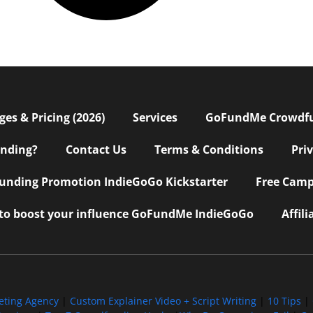
s & Pricing (2026)
Services
GoFundMe Crowdf
nding?
Contact Us
Terms & Conditions
Pri
nding Promotion IndieGoGo Kickstarter
Free Camp
 to boost your influence GoFundMe IndieGoGo
Affil
eting Agency
|
Custom Explainer Video + Script Writing
|
10 Tips
|