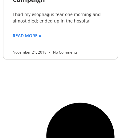
I had my esophagus tear one morning and
almost died; ended up in the hospital
READ MORE »
November 21, 2018
No Comments