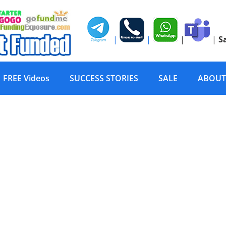
|
|
|
|
S
FREE Videos
SUCCESS STORIES
SALE
ABOUT