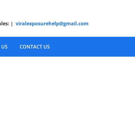
ales:
|
viralexposurehelp@gmail.com
 US
CONTACT US