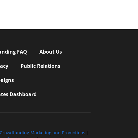
unding FAQ
About Us
vacy
Public Relations
aigns
iates Dashboard
Crowdfunding Marketing and Promotions
|