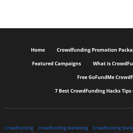
Home
Crowdfunding Promotion Package
Featured Campaigns
What is CrowdFu
Free GoFundMe Crowdfu
7 Best CrowdFunding Hacks Tips
Crowdfunding
|
Crowdfunding Marketing
|
Crowdfunding Mark