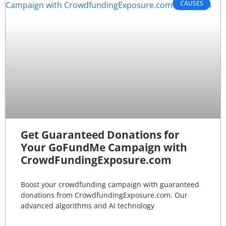
CAUSES
Get Guaranteed Donations for
Your GoFundMe Campaign with
CrowdFundingExposure.com
Boost your crowdfunding campaign with guaranteed
donations from CrowdfundingExposure.com. Our
advanced algorithms and AI technology