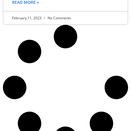
READ MORE »
February 11, 2023
No Comments