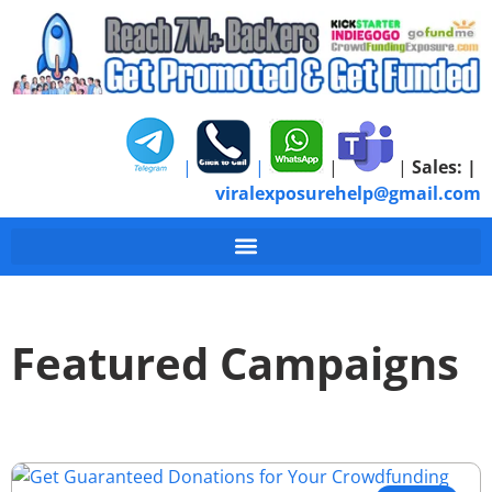
|
|
|
|
Sales:
|
viralexposurehelp@gmail.com
Featured Campaigns