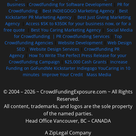
Business
|
Crowdfunding for Software Development
|
PR for
Crowdfunding
|
Best INDIEGOGO Marketing Agency
|
Best
Kickstarter PR Marketing Agency
|
Best Just Giving Marketing
Agency
|
Access $5K to $350K for your business now, or for a
free quote
|
Best You Caring Marketing Agency
|
Social Media
for Crowdfunding |
PR Crowdfunding Services
|
Top
Crowdfunding Agencies
|
Website Development
|
Web Design
SEO
|
Website Design Services
|
Crowdfunding PR
Agency
|
How To Write The Perfect Press Release for your
Crowdfunding Campaign
|
$25,000 Cash Grants
|
Increase
Funding on GoFundMe Kickstarter Indiegogo YouCaring in 10
minutes
Improve Your Credit
Mass Media
© 2004 – 2026 ~ CrowdFundingExposure.com ~ All Rights
Reserved.
All content, trademarks, and logos are the sole property
of the named parties.
Head Office Vancouver, BC – CANADA
A ZipLegal Company