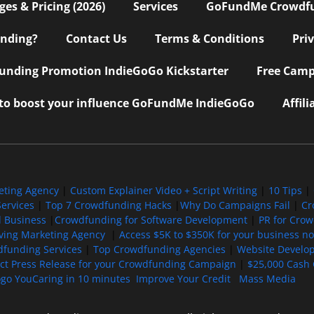
s & Pricing (2026)
Services
GoFundMe Crowdf
nding?
Contact Us
Terms & Conditions
Pri
nding Promotion IndieGoGo Kickstarter
Free Camp
 to boost your influence GoFundMe IndieGoGo
Affil
eting Agency
|
Custom Explainer Video + Script Writing
|
10 Tips
|
ervices
|
Top 7 Crowdfunding Hacks
|
Why Do Campaigns Fail
|
Cr
l Business
|
Crowdfunding for Software Development
|
PR for Cro
iving Marketing Agency
|
Access $5K to $350K for your business now
funding Services
|
Top Crowdfunding Agencies
|
Website Develo
ect Press Release for your Crowdfunding Campaign
|
$25,000 Cash 
ogo YouCaring in 10 minutes
Improve Your Credit
Mass Media