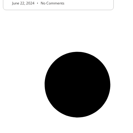
June 22, 2024
No Comments