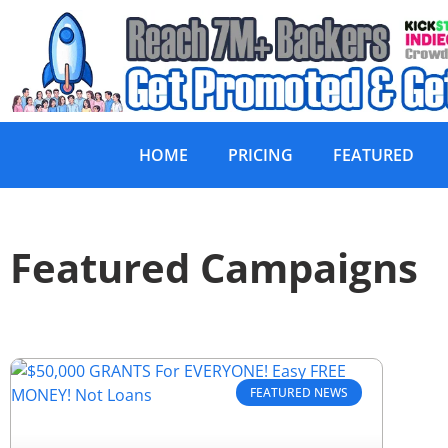
HOME
PRICING
FEATURED
Featured Campaigns
FEATURED NEWS