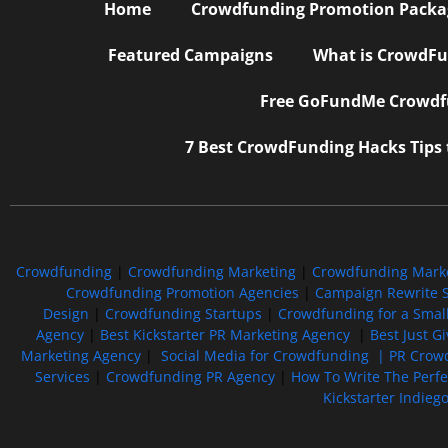
Home
Crowdfunding Promotion Package
Featured Campaigns
What is CrowdFu
Free GoFundMe Crowdfu
7 Best CrowdFunding Hacks Tips
Crowdfunding
|
Crowdfunding Marketing
|
Crowdfunding Mark
Crowdfunding Promotion Agencies
|
Campaign Rewrite S
Design
|
Crowdfunding Startups
|
Crowdfunding for a Smal
Agency
|
Best Kickstarter PR Marketing Agency
|
Best Just G
Marketing Agency
|
Social Media for Crowdfunding |
PR Crowd
Services
|
Crowdfunding PR Agency
|
How To Write The Perf
Kickstarter Indieg