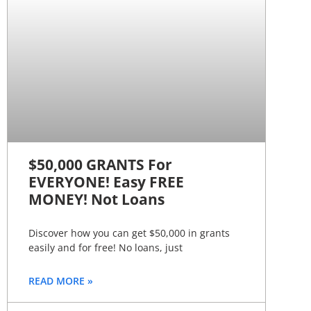
$50,000 GRANTS For
EVERYONE! Easy FREE
MONEY! Not Loans
Discover how you can get $50,000 in grants
easily and for free! No loans, just
READ MORE »