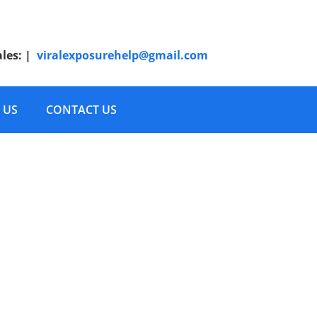
ales:
|
viralexposurehelp@gmail.com
 US
CONTACT US