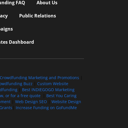
unding FAQ
About Us
vacy
Public Relations
aigns
iates Dashboard
Crowdfunding Marketing and Promotions
|
owdfunding Buzz
|
Custom Website
wdfunding
|
Best INDIEGOGO Marketing
, or for a free quote
|
Best You Caring
pment
|
Web Design SEO
|
Website Design
Grants
|
Increase Funding on GoFundMe