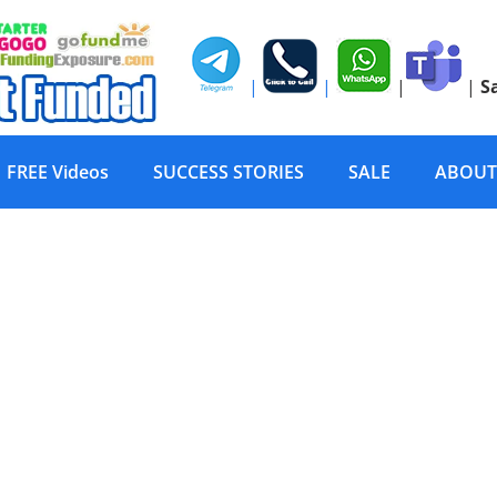
|
|
|
|
S
FREE Videos
SUCCESS STORIES
SALE
ABOUT