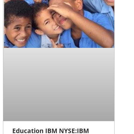
Education IBM NYSE:IBM