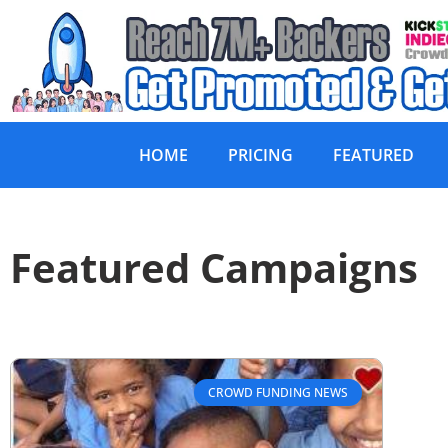
HOME
PRICING
FEATURED
Featured Campaigns
CROWD FUNDING NEWS