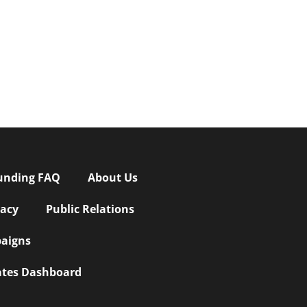
unding FAQ
About Us
vacy
Public Relations
aigns
iates Dashboard