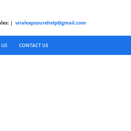
ales:
|
viralexposurehelp@gmail.com
 US
CONTACT US