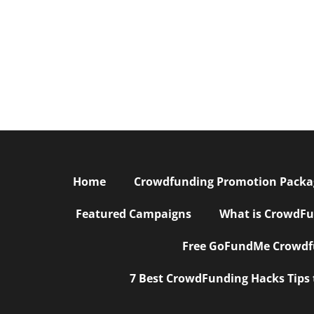
Home
Crowdfunding Promotion Package
Featured Campaigns
What is CrowdFu
Free GoFundMe Crowdfu
7 Best CrowdFunding Hacks Tips