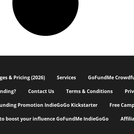
s & Pricing (2026)
Services
GoFundMe Crowdf
nding?
Contact Us
Terms & Conditions
Pri
nding Promotion IndieGoGo Kickstarter
Free Camp
 to boost your influence GoFundMe IndieGoGo
Affil