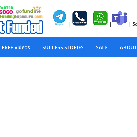
|
|
|
|
S
FREE Videos
SUCCESS STORIES
SALE
ABOUT