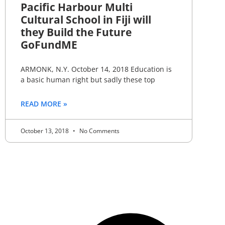
Pacific Harbour Multi
Cultural School in Fiji will
they Build the Future
GoFundME
ARMONK, N.Y. October 14, 2018 Education is
a basic human right but sadly these top
READ MORE »
October 13, 2018
No Comments