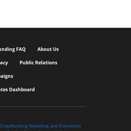
unding FAQ
About Us
vacy
Public Relations
aigns
iates Dashboard
Crowdfunding Marketing and Promotions
|