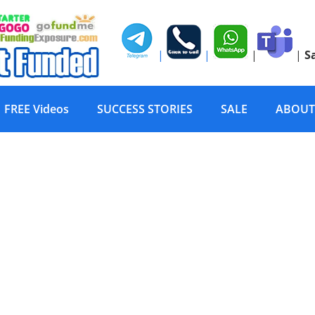
|
|
|
|
S
FREE Videos
SUCCESS STORIES
SALE
ABOUT