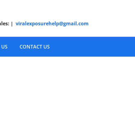
ales:
|
viralexposurehelp@gmail.com
 US
CONTACT US