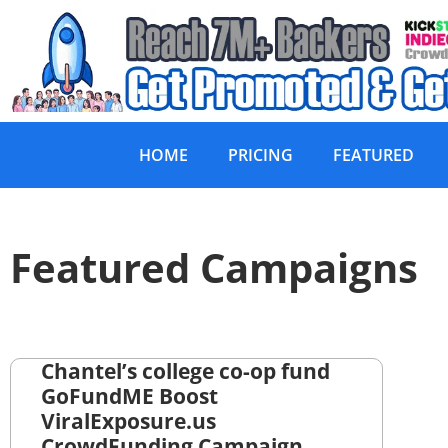
HOME
PRICING
FEATURED
Featured Campaigns
Chantel’s college co-op fund
GoFundME Boost
ViralExposure.us
CrowdFunding Campaign