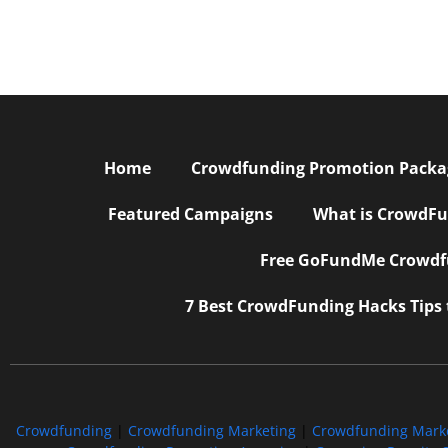
Home
Crowdfunding Promotion Package
Featured Campaigns
What is CrowdFu
Free GoFundMe Crowdfu
7 Best CrowdFunding Hacks Tips
Crowdfunding
|
Crowdfunding Marketing
|
Crowdfunding Mark