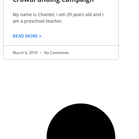
My name is Chantel, I am 29 years old and I
am a preschool teacher.
READ MORE »
March 4, 2019
No Comments