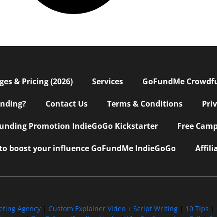
s & Pricing (2026)
Services
GoFundMe Crowdf
nding?
Contact Us
Terms & Conditions
Pri
nding Promotion IndieGoGo Kickstarter
Free Camp
 to boost your influence GoFundMe IndieGoGo
Affil
eting Agency
|
Custom Explainer Video + Script Writing
|
10 Tips
|