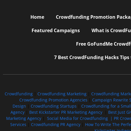
Home
Crowdfunding Promotion Package
Featured Campaigns
What is CrowdFu
Free GoFundMe Crowdfu
7 Best CrowdFunding Hacks Tips
Crowdfunding
|
Crowdfunding Marketing
|
Crowdfunding Mark
Crowdfunding Promotion Agencies
|
Campaign Rewrite S
Design
|
Crowdfunding Startups
|
Crowdfunding for a Smal
Agency
|
Best Kickstarter PR Marketing Agency
|
Best Just G
Marketing Agency
|
Social Media for Crowdfunding |
PR Crowd
Services
|
Crowdfunding PR Agency
|
How To Write The Perf
Kickstarter Indieg