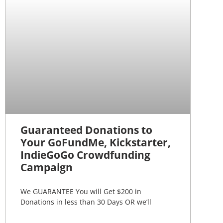
Guaranteed Donations to
Your GoFundMe, Kickstarter,
IndieGoGo Crowdfunding
Campaign
We GUARANTEE You will Get $200 in
Donations in less than 30 Days OR we’ll