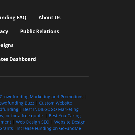
unding FAQ
About Us
vacy
Public Relations
aigns
iates Dashboard
Crowdfunding Marketing and Promotions
|
owdfunding Buzz
|
Custom Website
wdfunding
|
Best INDIEGOGO Marketing
, or for a free quote
|
Best You Caring
pment
|
Web Design SEO
|
Website Design
Grants
|
Increase Funding on GoFundMe