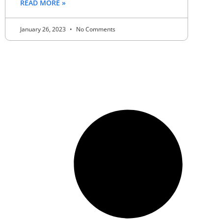
READ MORE »
January 26, 2023
No Comments