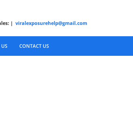
ales:
|
viralexposurehelp@gmail.com
 US
CONTACT US