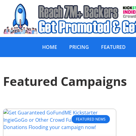
HOME
PRICING
FEATURED
Featured Campaigns
FEATURED NEWS