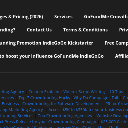
s & Pricing (2026)
Services
GoFundMe Crowdf
nding?
Contact Us
Terms & Conditions
Pri
nding Promotion IndieGoGo Kickstarter
Free Camp
 to boost your influence GoFundMe IndieGoGo
Affil
eting Agency
|
Custom Explainer Video + Script Writing
|
10 Tips
|
ervices
|
Top 7 Crowdfunding Hacks
|
Why Do Campaigns Fail
|
Cr
l Business
|
Crowdfunding for Software Development
|
PR for Cro
iving Marketing Agency
|
Access $5K to $350K for your business now
funding Services
|
Top Crowdfunding Agencies
|
Website Develo
ect Press Release for your Crowdfunding Campaign
|
$25,000 Cash 
ogo YouCaring in 10 minutes
Improve Your Credit
Mass Media