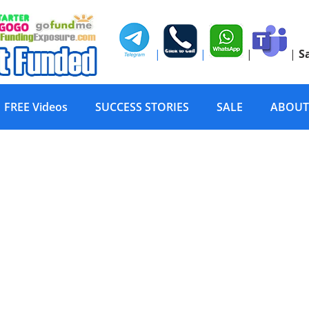
|
|
|
|
S
FREE Videos
SUCCESS STORIES
SALE
ABOUT