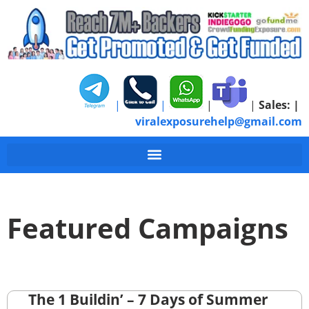
|
|
|
|
Sales:
|
viralexposurehelp@gmail.com
Featured Campaigns
The 1 Buildin’ – 7 Days of Summer