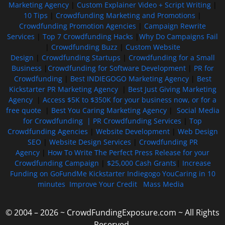
Marketing Agency
|
Custom Explainer Video + Script Writing
|
10 Tips
|
Crowdfunding Marketing and Promotions
|
Crowdfunding Promotion Agencies
|
Campaign Rewrite
Services
|
Top 7 Crowdfunding Hacks
|
Why Do Campaigns Fail
|
Crowdfunding Buzz
|
Custom Website
Design
|
Crowdfunding Startups
|
Crowdfunding for a Small
Business
|
Crowdfunding for Software Development
|
PR for
Crowdfunding
|
Best INDIEGOGO Marketing Agency
|
Best
Kickstarter PR Marketing Agency
|
Best Just Giving Marketing
Agency
|
Access $5K to $350K for your business now, or for a
free quote
|
Best You Caring Marketing Agency
|
Social Media
for Crowdfunding |
PR Crowdfunding Services
|
Top
Crowdfunding Agencies
|
Website Development
|
Web Design
SEO
|
Website Design Services
|
Crowdfunding PR
Agency
|
How To Write The Perfect Press Release for your
Crowdfunding Campaign
|
$25,000 Cash Grants
|
Increase
Funding on GoFundMe Kickstarter Indiegogo YouCaring in 10
minutes
Improve Your Credit
Mass Media
© 2004 – 2026 ~ CrowdFundingExposure.com ~ All Rights
Reserved.