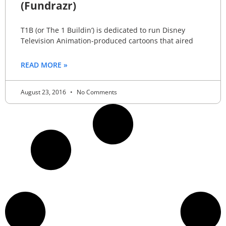
(Fundrazr)
T1B (or The 1 Buildin’) is dedicated to run Disney
Television Animation-produced cartoons that aired
READ MORE »
August 23, 2016
No Comments