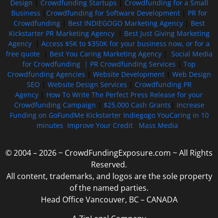
Design
|
Crowdfunding Startups
|
Crowdfunding for a Small
Business
|
Crowdfunding for Software Development
|
PR for
Crowdfunding
|
Best INDIEGOGO Marketing Agency
|
Best
Kickstarter PR Marketing Agency
|
Best Just Giving Marketing
Agency
|
Access $5K to $350K for your business now, or for a
free quote
|
Best You Caring Marketing Agency
|
Social Media
for Crowdfunding |
PR Crowdfunding Services
|
Top
Crowdfunding Agencies
|
Website Development
|
Web Design
SEO
|
Website Design Services
|
Crowdfunding PR
Agency
|
How To Write The Perfect Press Release for your
Crowdfunding Campaign
|
$25,000 Cash Grants
|
Increase
Funding on GoFundMe Kickstarter Indiegogo YouCaring in 10
minutes
Improve Your Credit
Mass Media
© 2004 – 2026 ~ CrowdFundingExposure.com ~ All Rights
Reserved.
All content, trademarks, and logos are the sole property
of the named parties.
Head Office Vancouver, BC – CANADA