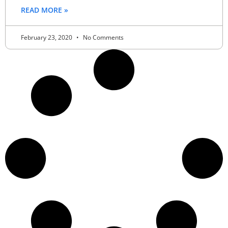
READ MORE »
February 23, 2020
No Comments