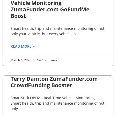
Vehicle Monitoring
ZumaFunder.com GoFundMe
Boost
Smart health, trip and maintenance monitoring of not
only your vehicle, but every vehicle in
READ MORE »
March 4, 2020
No Comments
Terry Dainton ZumaFunder.com
CrowdFunding Booster
SmartStick OBD2 – Real-Time Vehicle Monitoring
Smart health, trip and maintenance monitoring of not
only