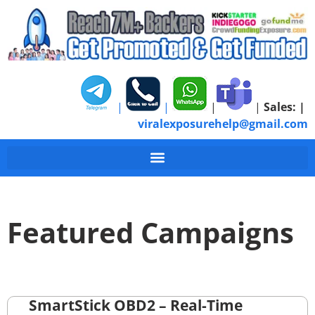
|
|
|
|
Sales:
|
viralexposurehelp@gmail.com
Featured Campaigns
SmartStick OBD2 – Real-Time