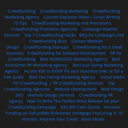
Crowdfunding
|
Crowdfunding Marketing
|
Crowdfunding
Marketing Agency
|
Custom Explainer Video + Script Writing
|
10 Tips
|
Crowdfunding Marketing and Promotions
|
Crowdfunding Promotion Agencies
|
Campaign Rewrite
Services
|
Top 7 Crowdfunding Hacks
|
Why Do Campaigns Fail
|
Crowdfunding Buzz
|
Custom Website
Design
|
Crowdfunding Startups
|
Crowdfunding for a Small
Business
|
Crowdfunding for Software Development
|
PR for
Crowdfunding
|
Best INDIEGOGO Marketing Agency
|
Best
Kickstarter PR Marketing Agency
|
Best Just Giving Marketing
Agency
|
Access $5K to $350K for your business now, or for a
free quote
|
Best You Caring Marketing Agency
|
Social Media
for Crowdfunding |
PR Crowdfunding Services
|
Top
Crowdfunding Agencies
|
Website Development
|
Web Design
SEO
|
Website Design Services
|
Crowdfunding PR
Agency
|
How To Write The Perfect Press Release for your
Crowdfunding Campaign
|
$25,000 Cash Grants
|
Increase
Funding on GoFundMe Kickstarter Indiegogo YouCaring in 10
minutes
Improve Your Credit
Mass Media