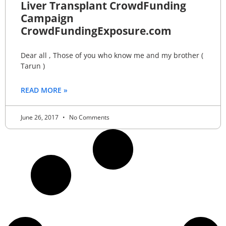
Liver Transplant CrowdFunding
Campaign
CrowdFundingExposure.com
Dear all , Those of you who know me and my brother (
Tarun )
READ MORE »
June 26, 2017
No Comments