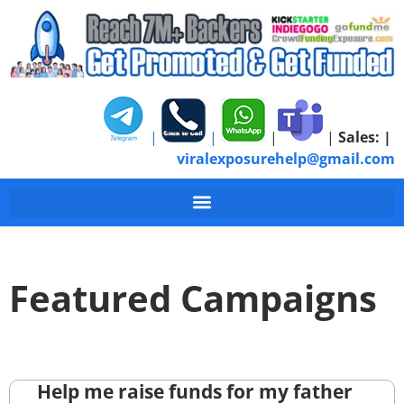
|
|
|
|
Sales:
|
viralexposurehelp@gmail.com
Featured Campaigns
Help me raise funds for my father