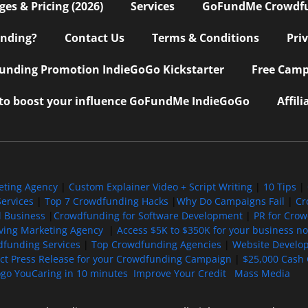
s & Pricing (2026)
Services
GoFundMe Crowdf
nding?
Contact Us
Terms & Conditions
Pri
nding Promotion IndieGoGo Kickstarter
Free Camp
 to boost your influence GoFundMe IndieGoGo
Affil
eting Agency
|
Custom Explainer Video + Script Writing
|
10 Tips
|
ervices
|
Top 7 Crowdfunding Hacks
|
Why Do Campaigns Fail
|
Cr
l Business
|
Crowdfunding for Software Development
|
PR for Cro
iving Marketing Agency
|
Access $5K to $350K for your business now
funding Services
|
Top Crowdfunding Agencies
|
Website Develo
ect Press Release for your Crowdfunding Campaign
|
$25,000 Cash 
ogo YouCaring in 10 minutes
Improve Your Credit
Mass Media