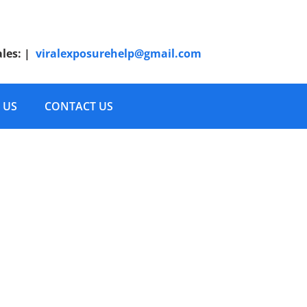
ales:
|
viralexposurehelp@gmail.com
 US
CONTACT US