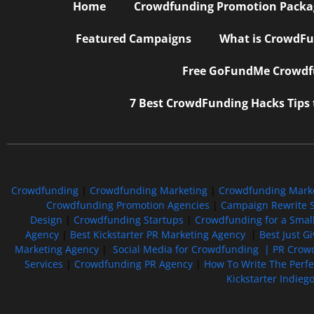
Home
Crowdfunding Promotion Package
Featured Campaigns
What is CrowdFu
Free GoFundMe Crowdfu
7 Best CrowdFunding Hacks Tips
Crowdfunding
|
Crowdfunding Marketing
|
Crowdfunding Mark
Crowdfunding Promotion Agencies
|
Campaign Rewrite S
Design
|
Crowdfunding Startups
|
Crowdfunding for a Smal
Agency
|
Best Kickstarter PR Marketing Agency
|
Best Just G
Marketing Agency
|
Social Media for Crowdfunding |
PR Crowd
Services
|
Crowdfunding PR Agency
|
How To Write The Perf
Kickstarter Indieg