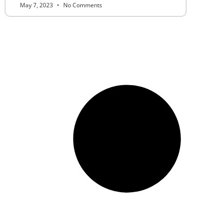
May 7, 2023
No Comments