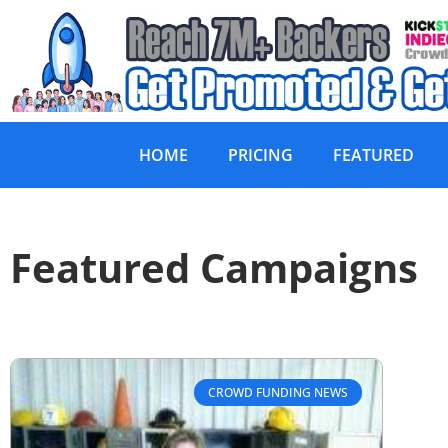
HOME
PRICING
FEATURED
Featured Campaigns
CROWD FUNDING NEWS