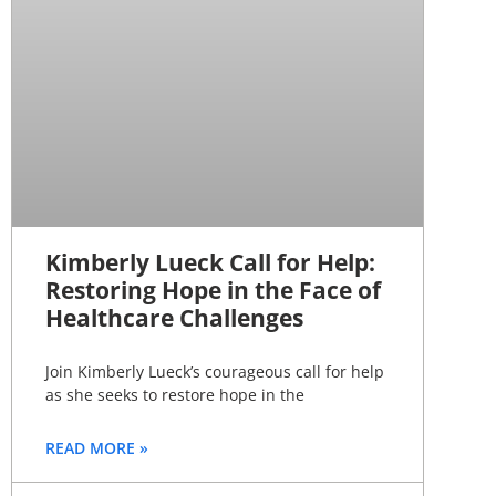
Kimberly Lueck Call for Help:
Restoring Hope in the Face of
Healthcare Challenges
Join Kimberly Lueck’s courageous call for help
as she seeks to restore hope in the
READ MORE »