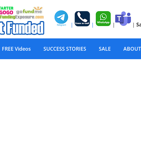
|
|
|
|
S
FREE Videos
SUCCESS STORIES
SALE
ABOUT