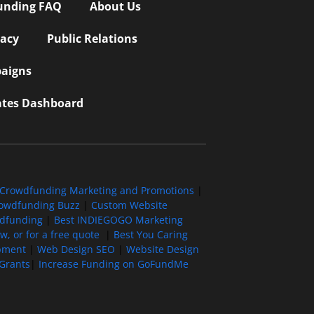
unding FAQ
About Us
vacy
Public Relations
aigns
iates Dashboard
Crowdfunding Marketing and Promotions
|
owdfunding Buzz
|
Custom Website
wdfunding
|
Best INDIEGOGO Marketing
, or for a free quote
|
Best You Caring
pment
|
Web Design SEO
|
Website Design
Grants
|
Increase Funding on GoFundMe