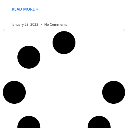
READ MORE »
January 28, 2023
No Comments