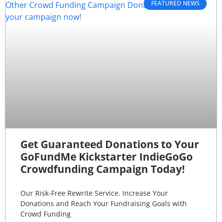
FEATURED NEWS
Get Guaranteed Donations to Your
GoFundMe Kickstarter IndieGoGo
Crowdfunding Campaign Today!
Our Risk-Free Rewrite Service. Increase Your
Donations and Reach Your Fundraising Goals with
Crowd Funding