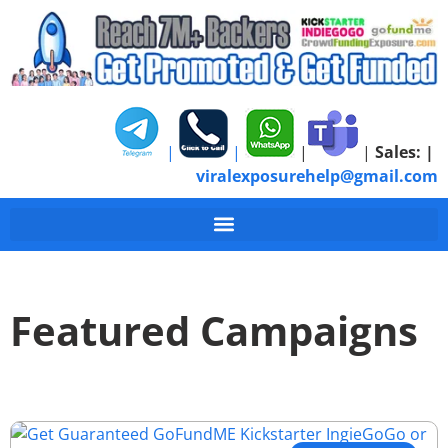
|
|
|
|
Sales:
|
viralexposurehelp@gmail.com
Featured Campaigns