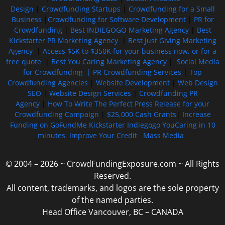
Design
|
Crowdfunding Startups
|
Crowdfunding for a Small
Business
|
Crowdfunding for Software Development
|
PR for
Crowdfunding
|
Best INDIEGOGO Marketing Agency
|
Best
Kickstarter PR Marketing Agency
|
Best Just Giving Marketing
Agency
|
Access $5K to $350K for your business now, or for a
free quote
|
Best You Caring Marketing Agency
|
Social Media
for Crowdfunding |
PR Crowdfunding Services
|
Top
Crowdfunding Agencies
|
Website Development
|
Web Design
SEO
|
Website Design Services
|
Crowdfunding PR
Agency
|
How To Write The Perfect Press Release for your
Crowdfunding Campaign
|
$25,000 Cash Grants
|
Increase
Funding on GoFundMe Kickstarter Indiegogo YouCaring in 10
minutes
Improve Your Credit
Mass Media
© 2004 – 2026 ~ CrowdFundingExposure.com ~ All Rights
Reserved.
All content, trademarks, and logos are the sole property
of the named parties.
Head Office Vancouver, BC – CANADA