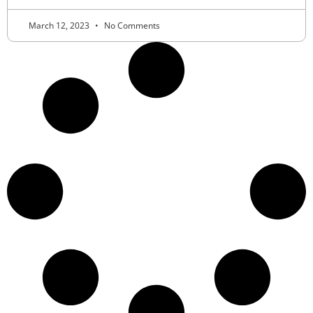
March 12, 2023
No Comments