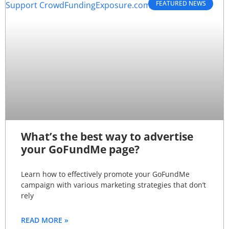
FEATURED NEWS
What’s the best way to advertise
your GoFundMe page?
Learn how to effectively promote your GoFundMe
campaign with various marketing strategies that don’t
rely
READ MORE »