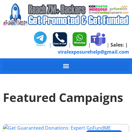
|
|
|
|
Sales:
|
viralexposurehelp@gmail.com
Featured Campaigns