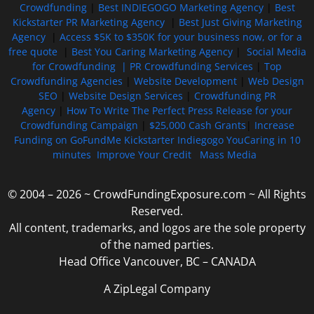
Crowdfunding
|
Best INDIEGOGO Marketing Agency
|
Best
Kickstarter PR Marketing Agency
|
Best Just Giving Marketing
Agency
|
Access $5K to $350K for your business now, or for a
free quote
|
Best You Caring Marketing Agency
|
Social Media
for Crowdfunding |
PR Crowdfunding Services
|
Top
Crowdfunding Agencies
|
Website Development
|
Web Design
SEO
|
Website Design Services
|
Crowdfunding PR
Agency
|
How To Write The Perfect Press Release for your
Crowdfunding Campaign
|
$25,000 Cash Grants
|
Increase
Funding on GoFundMe Kickstarter Indiegogo YouCaring in 10
minutes
Improve Your Credit
Mass Media
© 2004 – 2026 ~ CrowdFundingExposure.com ~ All Rights
Reserved.
All content, trademarks, and logos are the sole property
of the named parties.
Head Office Vancouver, BC – CANADA
A ZipLegal Company