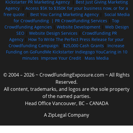
Kickstarter PR Marketing Agency
|
Best Just Giving Marketing
Agency
|
Access $5K to $350K for your business now, or for a
free quote
|
Best You Caring Marketing Agency
|
Social Media
for Crowdfunding |
PR Crowdfunding Services
|
Top
Crowdfunding Agencies
|
Website Development
|
Web Design
SEO
|
Website Design Services
|
Crowdfunding PR
Agency
|
How To Write The Perfect Press Release for your
Crowdfunding Campaign
|
$25,000 Cash Grants
|
Increase
Funding on GoFundMe Kickstarter Indiegogo YouCaring in 10
minutes
Improve Your Credit
Mass Media
© 2004 – 2026 ~ CrowdFundingExposure.com ~ All Rights
Reserved.
All content, trademarks, and logos are the sole property
of the named parties.
Head Office Vancouver, BC – CANADA
A ZipLegal Company