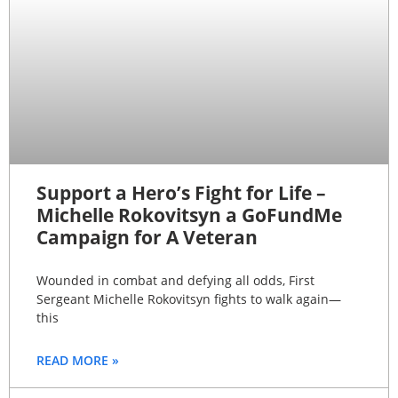
Support a Hero’s Fight for Life –
Michelle Rokovitsyn a GoFundMe
Campaign for A Veteran
Wounded in combat and defying all odds, First
Sergeant Michelle Rokovitsyn fights to walk again—
this
READ MORE »