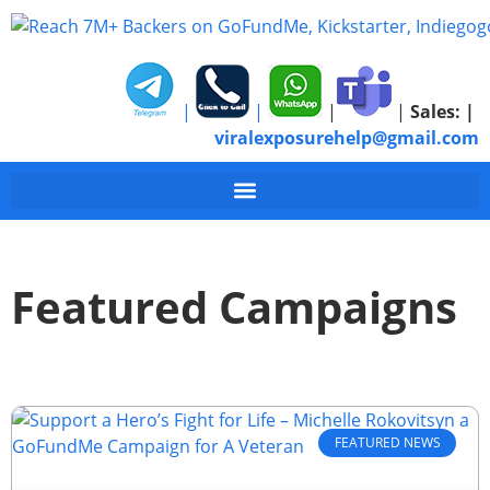
|
|
|
|
Sales:
|
viralexposurehelp@gmail.com
Featured Campaigns
FEATURED NEWS