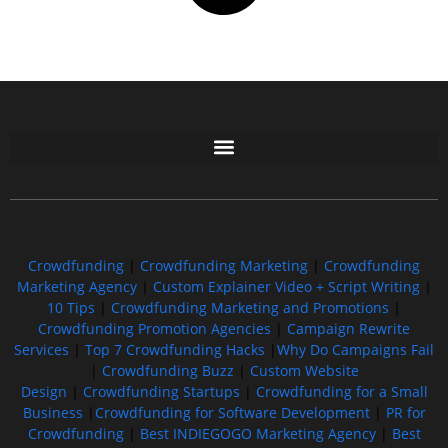
Free GoFundMe Crowdfunding Promotion IndieGoGo Kickstarter
7 Best CrowdFunding Hacks Tips to boost your influence GoFundMe IndieGoGo
Crowdfunding
|
Crowdfunding Marketing
|
Crowdfunding
Marketing Agency
|
Custom Explainer Video + Script Writing
|
10 Tips
|
Crowdfunding Marketing and Promotions
|
Crowdfunding Promotion Agencies
|
Campaign Rewrite
Services
|
Top 7 Crowdfunding Hacks
|
Why Do Campaigns Fail
|
Crowdfunding Buzz
|
Custom Website
Design
|
Crowdfunding Startups
|
Crowdfunding for a Small
Business
|
Crowdfunding for Software Development
|
PR for
Crowdfunding
|
Best INDIEGOGO Marketing Agency
|
Best