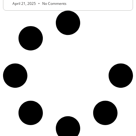
April 21, 2025
No Comments