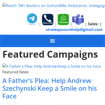
|
|
|
|
Sales:
|
viralexposurehelp@gmail.com
Featured Campaigns
Featured News
A Father’s Plea: Help Andrew
Szechynski Keep a Smile on his
Face