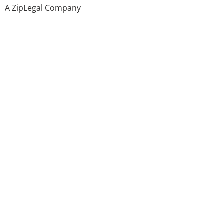
A ZipLegal Company