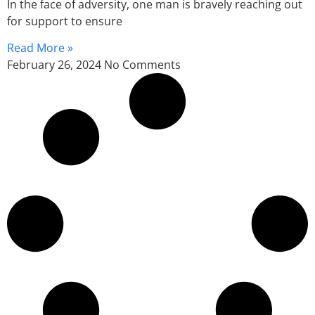
In the face of adversity, one man is bravely reaching out
for support to ensure
Read More »
February 26, 2024
No Comments