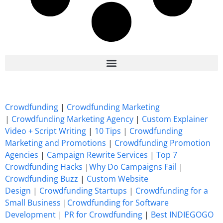
7 Best CrowdFunding Hacks Tips to boost your influence GoFundMe IndieGoGo
Crowdfunding
|
Crowdfunding Marketing
|
Crowdfunding Marketing Agency
|
Custom Explainer
Video + Script Writing
|
10 Tips
|
Crowdfunding
Marketing and Promotions
|
Crowdfunding Promotion
Agencies
|
Campaign Rewrite Services
|
Top 7
Crowdfunding Hacks
|
Why Do Campaigns Fail
|
Crowdfunding Buzz
|
Custom Website
Design
|
Crowdfunding Startups
|
Crowdfunding for a
Small Business
|
Crowdfunding for Software
Development
|
PR for Crowdfunding
|
Best INDIEGOGO