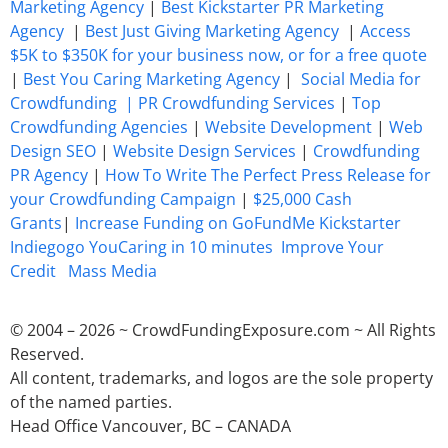
Marketing Agency
|
Best Kickstarter PR Marketing
Agency
|
Best Just Giving Marketing Agency
|
Access
$5K to $350K for your business now, or for a free quote
|
Best You Caring Marketing Agency
|
Social Media for
Crowdfunding |
PR Crowdfunding Services
|
Top
Crowdfunding Agencies
|
Website Development
|
Web
Design SEO
|
Website Design Services
|
Crowdfunding
PR Agency
|
How To Write The Perfect Press Release for
your Crowdfunding Campaign
|
$25,000 Cash
Grants
|
Increase Funding on GoFundMe Kickstarter
Indiegogo YouCaring in 10 minutes
Improve Your
Credit
Mass Media
© 2004 – 2026 ~ CrowdFundingExposure.com ~ All Rights
Reserved.
All content, trademarks, and logos are the sole property
of the named parties.
Head Office Vancouver, BC – CANADA