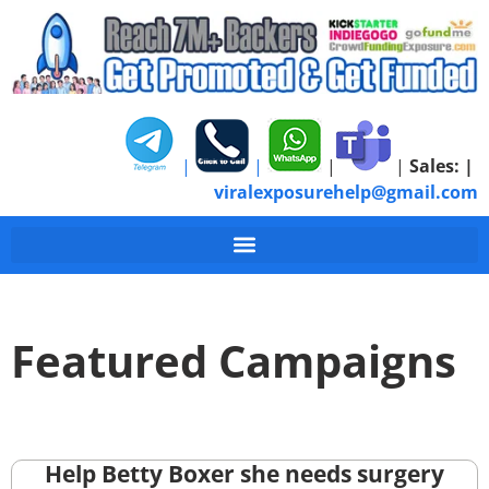
|
|
|
|
Sales:
|
viralexposurehelp@gmail.com
Featured Campaigns
Help Betty Boxer she needs surgery