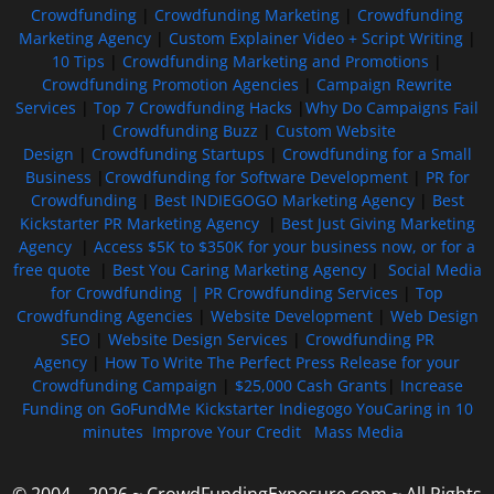
Crowdfunding
|
Crowdfunding Marketing
|
Crowdfunding
Marketing Agency
|
Custom Explainer Video + Script Writing
|
10 Tips
|
Crowdfunding Marketing and Promotions
|
Crowdfunding Promotion Agencies
|
Campaign Rewrite
Services
|
Top 7 Crowdfunding Hacks
|
Why Do Campaigns Fail
|
Crowdfunding Buzz
|
Custom Website
Design
|
Crowdfunding Startups
|
Crowdfunding for a Small
Business
|
Crowdfunding for Software Development
|
PR for
Crowdfunding
|
Best INDIEGOGO Marketing Agency
|
Best
Kickstarter PR Marketing Agency
|
Best Just Giving Marketing
Agency
|
Access $5K to $350K for your business now, or for a
free quote
|
Best You Caring Marketing Agency
|
Social Media
for Crowdfunding |
PR Crowdfunding Services
|
Top
Crowdfunding Agencies
|
Website Development
|
Web Design
SEO
|
Website Design Services
|
Crowdfunding PR
Agency
|
How To Write The Perfect Press Release for your
Crowdfunding Campaign
|
$25,000 Cash Grants
|
Increase
Funding on GoFundMe Kickstarter Indiegogo YouCaring in 10
minutes
Improve Your Credit
Mass Media