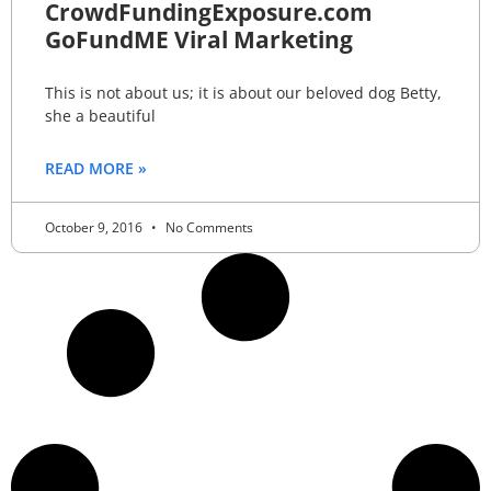
CrowdFundingExposure.com
GoFundME Viral Marketing
This is not about us; it is about our beloved dog Betty,
she a beautiful
READ MORE »
October 9, 2016
No Comments