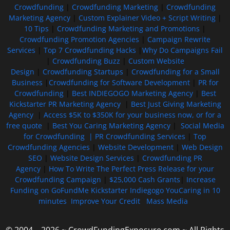
Crowdfunding
|
Crowdfunding Marketing
|
Crowdfunding
Marketing Agency
|
Custom Explainer Video + Script Writing
|
10 Tips
|
Crowdfunding Marketing and Promotions
|
Crowdfunding Promotion Agencies
|
Campaign Rewrite
Services
|
Top 7 Crowdfunding Hacks
|
Why Do Campaigns Fail
|
Crowdfunding Buzz
|
Custom Website
Design
|
Crowdfunding Startups
|
Crowdfunding for a Small
Business
|
Crowdfunding for Software Development
|
PR for
Crowdfunding
|
Best INDIEGOGO Marketing Agency
|
Best
Kickstarter PR Marketing Agency
|
Best Just Giving Marketing
Agency
|
Access $5K to $350K for your business now, or for a
free quote
|
Best You Caring Marketing Agency
|
Social Media
for Crowdfunding |
PR Crowdfunding Services
|
Top
Crowdfunding Agencies
|
Website Development
|
Web Design
SEO
|
Website Design Services
|
Crowdfunding PR
Agency
|
How To Write The Perfect Press Release for your
Crowdfunding Campaign
|
$25,000 Cash Grants
|
Increase
Funding on GoFundMe Kickstarter Indiegogo YouCaring in 10
minutes
Improve Your Credit
Mass Media