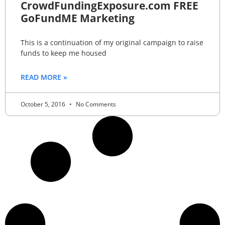
CrowdFundingExposure.com FREE
GoFundME Marketing
This is a continuation of my original campaign to raise
funds to keep me housed
READ MORE »
October 5, 2016
No Comments