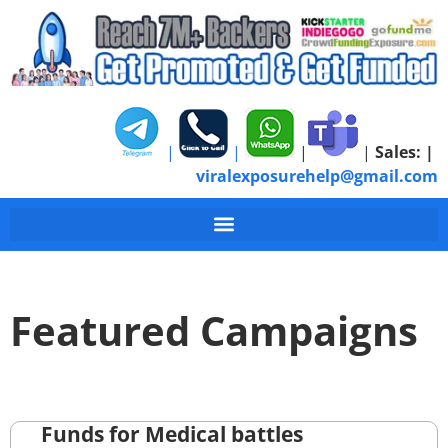
|
|
|
|
Sales:
|
viralexposurehelp@gmail.com
Featured Campaigns
Funds for Medical battles