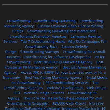
Crowdfunding
|
Crowdfunding Marketing
|
Crowdfunding
Marketing Agency
|
Custom Explainer Video + Script Writing
|
10 Tips
|
Crowdfunding Marketing and Promotions
|
Crowdfunding Promotion Agencies
|
Campaign Rewrite
Services
|
Top 7 Crowdfunding Hacks
|
Why Do Campaigns Fail
|
Crowdfunding Buzz
|
Custom Website
Design
|
Crowdfunding Startups
|
Crowdfunding for a Small
Business
|
Crowdfunding for Software Development
|
PR for
Crowdfunding
|
Best INDIEGOGO Marketing Agency
|
Best
Kickstarter PR Marketing Agency
|
Best Just Giving Marketing
Agency
|
Access $5K to $350K for your business now, or for a
free quote
|
Best You Caring Marketing Agency
|
Social Media
for Crowdfunding |
PR Crowdfunding Services
|
Top
Crowdfunding Agencies
|
Website Development
|
Web Design
SEO
|
Website Design Services
|
Crowdfunding PR
Agency
|
How To Write The Perfect Press Release for your
Crowdfunding Campaign
|
$25,000 Cash Grants
|
Increase
Funding on GoFundMe Kickstarter Indiegogo YouCaring in 10