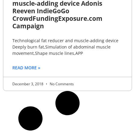
muscle-adding device Adonis
Reeven IndieGoGo
CrowdFundingExposure.com
Campaign
Technological fat reducer and muscle-adding device
Deeply burn fat,Simulation of abdominal muscle
movement,Shape muscle lines,APP
READ MORE »
December 3, 2018
No Comments