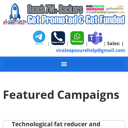
|
|
|
|
Sales:
|
viralexposurehelp@gmail.com
Featured Campaigns
Technological fat reducer and