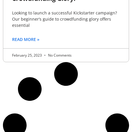
Looking to launch a successful Kickstarter campaign?
Our beginner’s guide to crowdfunding glory offers
essential
READ MORE »
February 25, 2023
No Comments