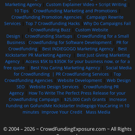
Marketing Agency
|
Custom Explainer Video + Script Writing
|
10 Tips
|
Crowdfunding Marketing and Promotions
|
Crowdfunding Promotion Agencies
|
Campaign Rewrite
Services
|
Top 7 Crowdfunding Hacks
|
Why Do Campaigns Fail
|
Crowdfunding Buzz
|
Custom Website
Design
|
Crowdfunding Startups
|
Crowdfunding for a Small
Business
|
Crowdfunding for Software Development
|
PR for
Crowdfunding
|
Best INDIEGOGO Marketing Agency
|
Best
Kickstarter PR Marketing Agency
|
Best Just Giving Marketing
Agency
|
Access $5K to $350K for your business now, or for a
free quote
|
Best You Caring Marketing Agency
|
Social Media
for Crowdfunding |
PR Crowdfunding Services
|
Top
Crowdfunding Agencies
|
Website Development
|
Web Design
SEO
|
Website Design Services
|
Crowdfunding PR
Agency
|
How To Write The Perfect Press Release for your
Crowdfunding Campaign
|
$25,000 Cash Grants
|
Increase
Funding on GoFundMe Kickstarter Indiegogo YouCaring in 10
minutes
Improve Your Credit
Mass Media
© 2004 – 2026 ~ CrowdFundingExposure.com ~ All Rights