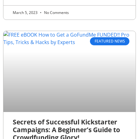
March 5, 2023
No Comments
FEATURED NEWS
Secrets of Successful Kickstarter
Campaigns: A Beginner’s Guide to
Crowdfunding Glory!