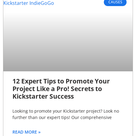
CAUSES
12 Expert Tips to Promote Your
Project Like a Pro! Secrets to
Kickstarter Success
Looking to promote your Kickstarter project? Look no
further than our expert tips! Our comprehensive
READ MORE »