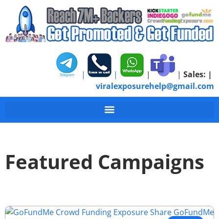
|
|
|
|
Sales:
|
viralexposurehelp@gmail.com
Featured Campaigns