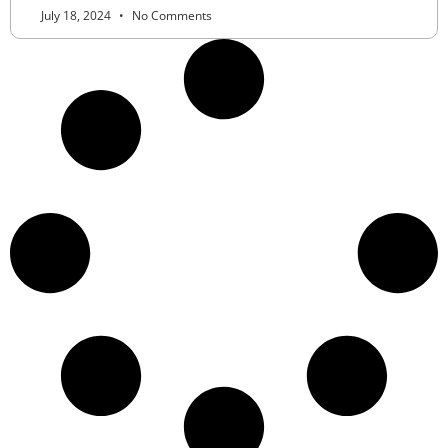
July 18, 2024
No Comments