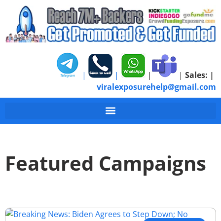
|
|
|
|
Sales:
|
viralexposurehelp@gmail.com
Featured Campaigns