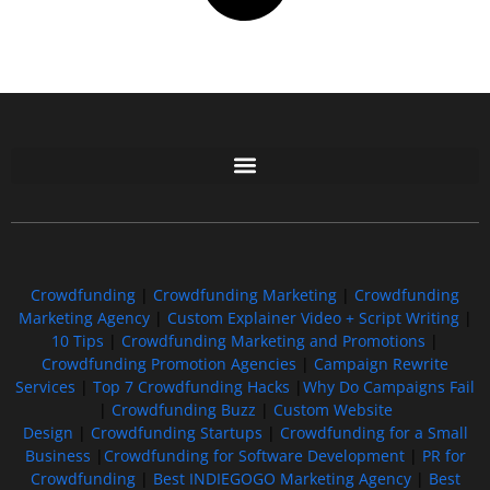
Free GoFundMe Crowdfunding Promotion IndieGoGo Kickstarter
7 Best CrowdFunding Hacks Tips to boost your influence GoFundMe IndieGoGo
Crowdfunding
|
Crowdfunding Marketing
|
Crowdfunding
Marketing Agency
|
Custom Explainer Video + Script Writing
|
10 Tips
|
Crowdfunding Marketing and Promotions
|
Crowdfunding Promotion Agencies
|
Campaign Rewrite
Services
|
Top 7 Crowdfunding Hacks
|
Why Do Campaigns Fail
|
Crowdfunding Buzz
|
Custom Website
Design
|
Crowdfunding Startups
|
Crowdfunding for a Small
Business
|
Crowdfunding for Software Development
|
PR for
Crowdfunding
|
Best INDIEGOGO Marketing Agency
|
Best