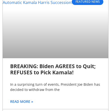
FEATURED NEWS
BREAKING: Biden AGREES to Quit;
REFUSES to Pick Kamala!
In a surprising turn of events, President Joe Biden has
decided to withdraw from the
READ MORE »