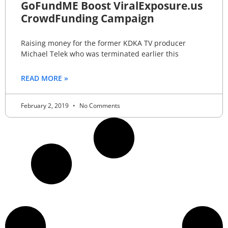
GoFundME Boost ViralExposure.us
CrowdFunding Campaign
Raising money for the former KDKA TV producer
Michael Telek who was terminated earlier this
READ MORE »
February 2, 2019
No Comments