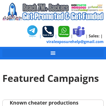
|
|
|
|
Sales:
|
viralexposurehelp@gmail.com
Featured Campaigns
Known cheater productions