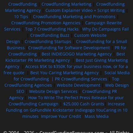
Crowdfunding
|
Crowdfunding Marketing
|
Crowdfunding
Marketing Agency
|
Custom Explainer Video + Script Writing
|
10 Tips
|
Crowdfunding Marketing and Promotions
|
Crowdfunding Promotion Agencies
|
Campaign Rewrite
Services
|
Top 7 Crowdfunding Hacks
|
Why Do Campaigns Fail
|
Crowdfunding Buzz
|
Custom Website
Design
|
Crowdfunding Startups
|
Crowdfunding for a Small
Business
|
Crowdfunding for Software Development
|
PR for
Crowdfunding
|
Best INDIEGOGO Marketing Agency
|
Best
Kickstarter PR Marketing Agency
|
Best Just Giving Marketing
Agency
|
Access $5K to $350K for your business now, or for a
free quote
|
Best You Caring Marketing Agency
|
Social Media
for Crowdfunding |
PR Crowdfunding Services
|
Top
Crowdfunding Agencies
|
Website Development
|
Web Design
SEO
|
Website Design Services
|
Crowdfunding PR
Agency
|
How To Write The Perfect Press Release for your
Crowdfunding Campaign
|
$25,000 Cash Grants
|
Increase
Funding on GoFundMe Kickstarter Indiegogo YouCaring in 10
minutes
Improve Your Credit
Mass Media