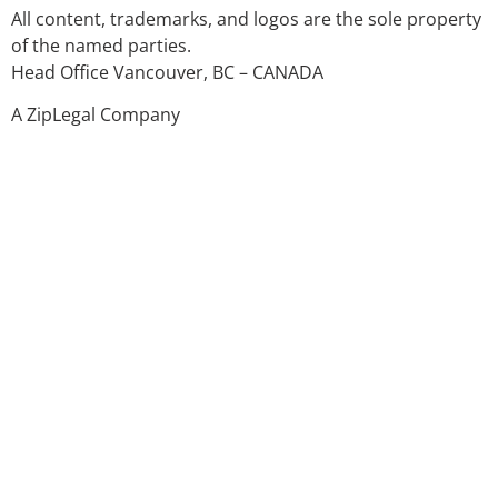
All content, trademarks, and logos are the sole property
of the named parties.
Head Office Vancouver, BC – CANADA
A ZipLegal Company