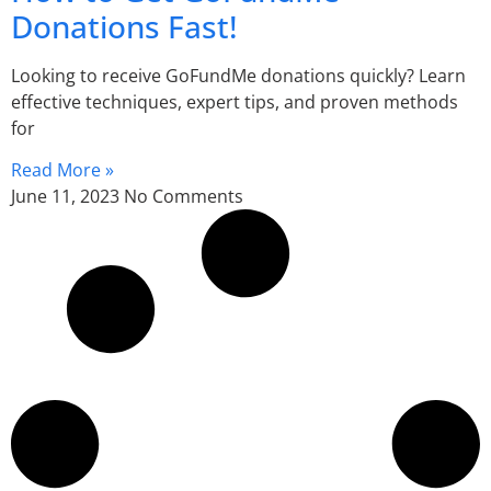
Donations Fast!
Looking to receive GoFundMe donations quickly? Learn
effective techniques, expert tips, and proven methods
for
Read More »
June 11, 2023
No Comments