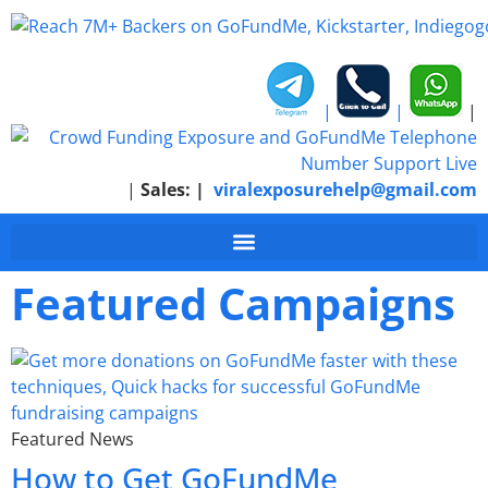
|
|
|
|
Sales:
|
viralexposurehelp@gmail.com
Featured Campaigns
Featured News
How to Get GoFundMe