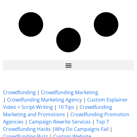
7 Best CrowdFunding Hacks Tips to boost your influence GoFundMe IndieGoGo
Crowdfunding
|
Crowdfunding Marketing
|
Crowdfunding Marketing Agency
|
Custom Explainer
Video + Script Writing
|
10 Tips
|
Crowdfunding
Marketing and Promotions
|
Crowdfunding Promotion
Agencies
|
Campaign Rewrite Services
|
Top 7
Crowdfunding Hacks
|
Why Do Campaigns Fail
|
Crowdfunding Buzz
|
Custom Website