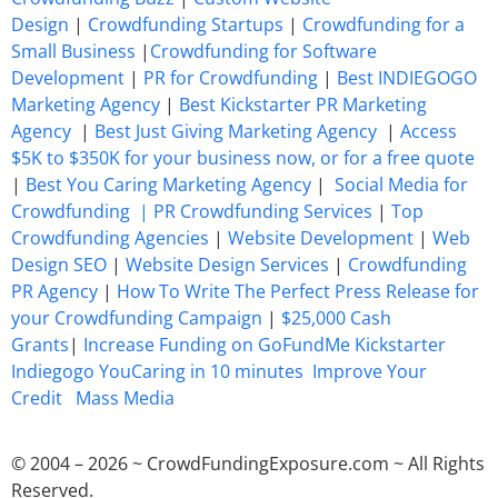
Design
|
Crowdfunding Startups
|
Crowdfunding for a
Small Business
|
Crowdfunding for Software
Development
|
PR for Crowdfunding
|
Best INDIEGOGO
Marketing Agency
|
Best Kickstarter PR Marketing
Agency
|
Best Just Giving Marketing Agency
|
Access
$5K to $350K for your business now, or for a free quote
|
Best You Caring Marketing Agency
|
Social Media for
Crowdfunding |
PR Crowdfunding Services
|
Top
Crowdfunding Agencies
|
Website Development
|
Web
Design SEO
|
Website Design Services
|
Crowdfunding
PR Agency
|
How To Write The Perfect Press Release for
your Crowdfunding Campaign
|
$25,000 Cash
Grants
|
Increase Funding on GoFundMe Kickstarter
Indiegogo YouCaring in 10 minutes
Improve Your
Credit
Mass Media
© 2004 – 2026 ~ CrowdFundingExposure.com ~ All Rights
Reserved.