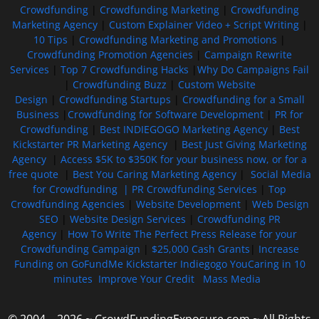
Crowdfunding
|
Crowdfunding Marketing
|
Crowdfunding
Marketing Agency
|
Custom Explainer Video + Script Writing
|
10 Tips
|
Crowdfunding Marketing and Promotions
|
Crowdfunding Promotion Agencies
|
Campaign Rewrite
Services
|
Top 7 Crowdfunding Hacks
|
Why Do Campaigns Fail
|
Crowdfunding Buzz
|
Custom Website
Design
|
Crowdfunding Startups
|
Crowdfunding for a Small
Business
|
Crowdfunding for Software Development
|
PR for
Crowdfunding
|
Best INDIEGOGO Marketing Agency
|
Best
Kickstarter PR Marketing Agency
|
Best Just Giving Marketing
Agency
|
Access $5K to $350K for your business now, or for a
free quote
|
Best You Caring Marketing Agency
|
Social Media
for Crowdfunding |
PR Crowdfunding Services
|
Top
Crowdfunding Agencies
|
Website Development
|
Web Design
SEO
|
Website Design Services
|
Crowdfunding PR
Agency
|
How To Write The Perfect Press Release for your
Crowdfunding Campaign
|
$25,000 Cash Grants
|
Increase
Funding on GoFundMe Kickstarter Indiegogo YouCaring in 10
minutes
Improve Your Credit
Mass Media