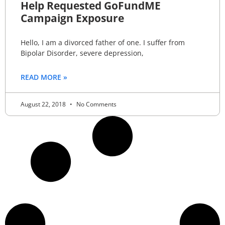
Help Requested GoFundME
Campaign Exposure
Hello, I am a divorced father of one. I suffer from
Bipolar Disorder, severe depression,
READ MORE »
August 22, 2018
No Comments