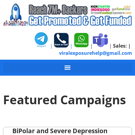
|
|
|
|
Sales:
|
viralexposurehelp@gmail.com
Featured Campaigns
BiPolar and Severe Depression