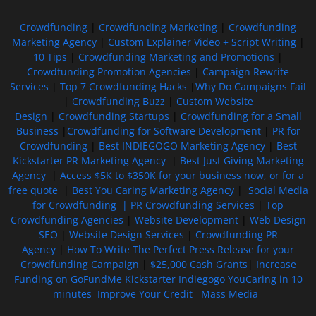
Crowdfunding
|
Crowdfunding Marketing
|
Crowdfunding
Marketing Agency
|
Custom Explainer Video + Script Writing
|
10 Tips
|
Crowdfunding Marketing and Promotions
|
Crowdfunding Promotion Agencies
|
Campaign Rewrite
Services
|
Top 7 Crowdfunding Hacks
|
Why Do Campaigns Fail
|
Crowdfunding Buzz
|
Custom Website
Design
|
Crowdfunding Startups
|
Crowdfunding for a Small
Business
|
Crowdfunding for Software Development
|
PR for
Crowdfunding
|
Best INDIEGOGO Marketing Agency
|
Best
Kickstarter PR Marketing Agency
|
Best Just Giving Marketing
Agency
|
Access $5K to $350K for your business now, or for a
free quote
|
Best You Caring Marketing Agency
|
Social Media
for Crowdfunding |
PR Crowdfunding Services
|
Top
Crowdfunding Agencies
|
Website Development
|
Web Design
SEO
|
Website Design Services
|
Crowdfunding PR
Agency
|
How To Write The Perfect Press Release for your
Crowdfunding Campaign
|
$25,000 Cash Grants
|
Increase
Funding on GoFundMe Kickstarter Indiegogo YouCaring in 10
minutes
Improve Your Credit
Mass Media