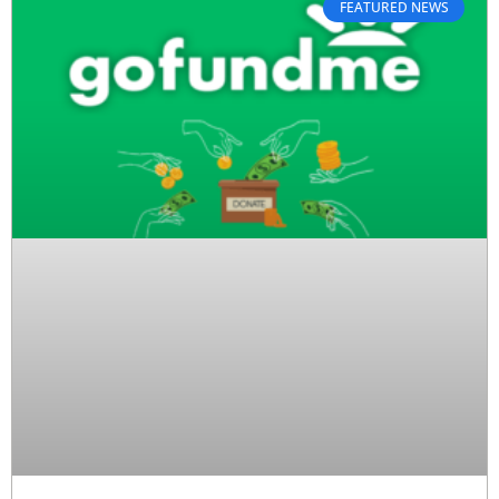
FEATURED NEWS