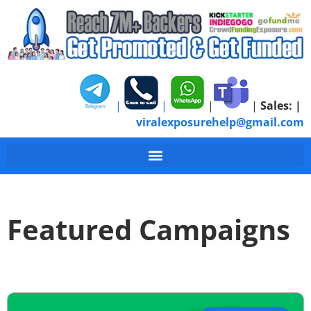
|
|
|
|
Sales:
|
viralexposurehelp@gmail.com
Featured Campaigns