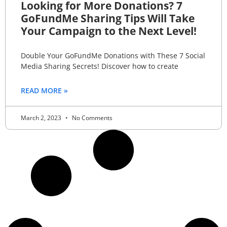
Looking for More Donations? 7
GoFundMe Sharing Tips Will Take
Your Campaign to the Next Level!
Double Your GoFundMe Donations with These 7 Social
Media Sharing Secrets! Discover how to create
READ MORE »
March 2, 2023
No Comments