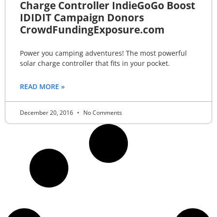
Charge Controller IndieGoGo Boost
IDIDIT Campaign Donors
CrowdFundingExposure.com
Power you camping adventures! The most powerful
solar charge controller that fits in your pocket.
READ MORE »
December 20, 2016
No Comments