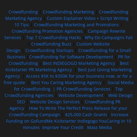
Crowdfunding
|
Crowdfunding Marketing
|
Crowdfunding
Marketing Agency
|
Custom Explainer Video + Script Writing
|
10 Tips
|
Crowdfunding Marketing and Promotions
|
Crowdfunding Promotion Agencies
|
Campaign Rewrite
Services
|
Top 7 Crowdfunding Hacks
|
Why Do Campaigns Fail
|
Crowdfunding Buzz
|
Custom Website
Design
|
Crowdfunding Startups
|
Crowdfunding for a Small
Business
|
Crowdfunding for Software Development
|
PR for
Crowdfunding
|
Best INDIEGOGO Marketing Agency
|
Best
Kickstarter PR Marketing Agency
|
Best Just Giving Marketing
Agency
|
Access $5K to $350K for your business now, or for a
free quote
|
Best You Caring Marketing Agency
|
Social Media
for Crowdfunding |
PR Crowdfunding Services
|
Top
Crowdfunding Agencies
|
Website Development
|
Web Design
SEO
|
Website Design Services
|
Crowdfunding PR
Agency
|
How To Write The Perfect Press Release for your
Crowdfunding Campaign
|
$25,000 Cash Grants
|
Increase
Funding on GoFundMe Kickstarter Indiegogo YouCaring in 10
minutes
Improve Your Credit
Mass Media