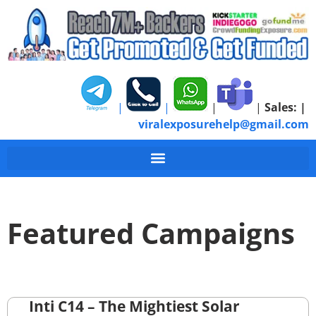
|
|
|
|
Sales:
|
viralexposurehelp@gmail.com
Featured Campaigns
Inti C14 – The Mightiest Solar