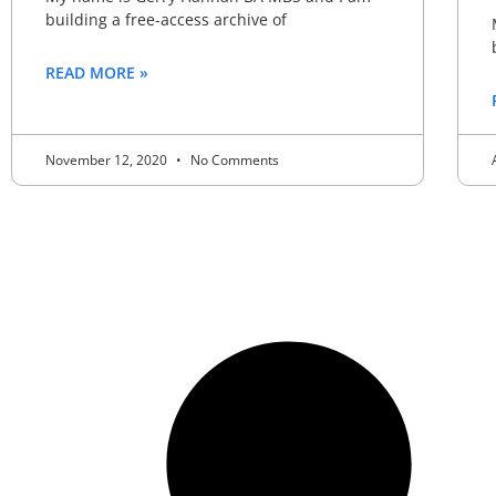
building a free-access archive of
READ MORE »
November 12, 2020
No Comments