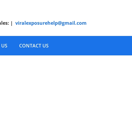
ales:
|
viralexposurehelp@gmail.com
 US
CONTACT US