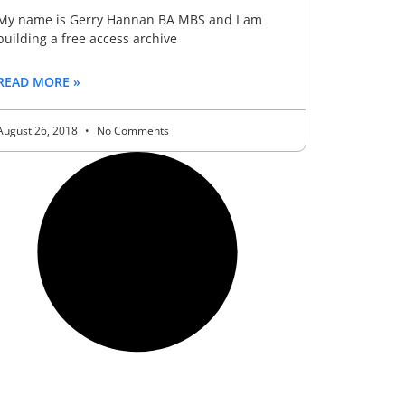
My name is Gerry Hannan BA MBS and I am
building a free access archive
READ MORE »
August 26, 2018
No Comments