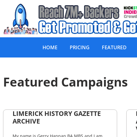
HOME
PRICING
FEATURED
Featured Campaigns
LIMERICK HISTORY GAZETTE
ARCHIVE
My name is Gerry Hannan BA MBS and I am