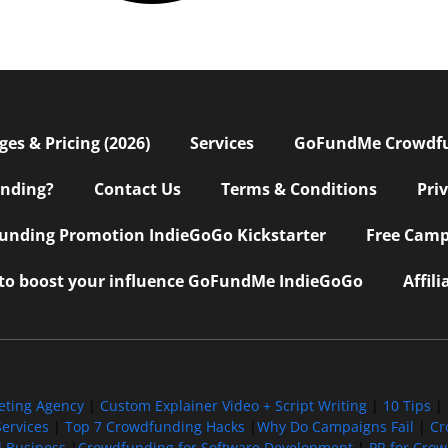
s & Pricing (2026)
Services
GoFundMe Crowdf
nding?
Contact Us
Terms & Conditions
Pri
nding Promotion IndieGoGo Kickstarter
Free Camp
 to boost your influence GoFundMe IndieGoGo
Affil
eting Agency
|
Custom Explainer Video + Script Writing
|
10 Tips
|
ervices
|
Top 7 Crowdfunding Hacks
|
Why Do Campaigns Fail
|
Cr
l Business
|
Crowdfunding for Software Development
|
PR for Cro