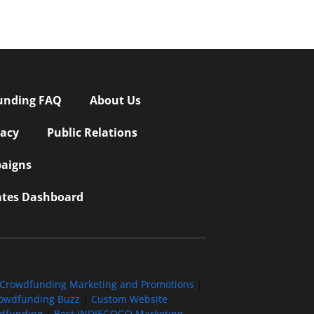
unding FAQ
About Us
vacy
Public Relations
aigns
iates Dashboard
Crowdfunding Marketing and Promotions
|
owdfunding Buzz
|
Custom Website
wdfunding
|
Best INDIEGOGO Marketing