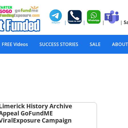
|
|
|
|
S
FREE Videos
SUCCESS STORIES
SALE
ABOUT
Limerick History Archive
Appeal GoFundME
ViralExposure Campaign