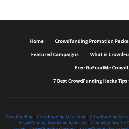
Home
Crowdfunding Promotion Package
Featured Campaigns
What is CrowdFu
Free GoFundMe Crowdfu
7 Best CrowdFunding Hacks Tips
Crowdfunding
|
Crowdfunding Marketing
|
Crowdfunding Mark
Crowdfunding Promotion Agencies
|
Campaign Rewrite S
Design
|
Crowdfunding Startups
|
Crowdfunding for a Smal