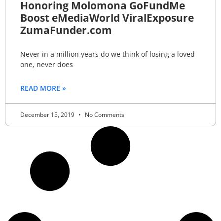
Honoring Molomona GoFundMe
Boost eMediaWorld ViralExposure
ZumaFunder.com
Never in a million years do we think of losing a loved
one, never does
READ MORE »
December 15, 2019
No Comments