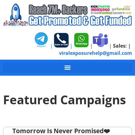
|
|
|
|
Sales:
|
viralexposurehelp@gmail.com
Featured Campaigns
Tomorrow Is Never Promised❤️