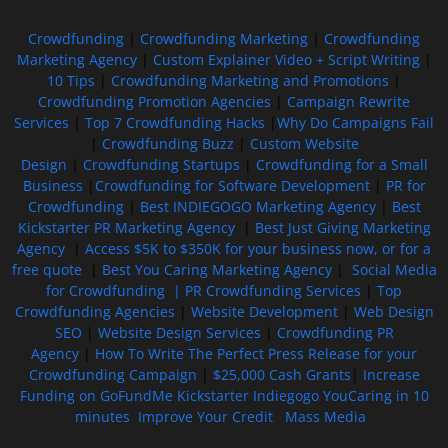
Crowdfunding
|
Crowdfunding Marketing
|
Crowdfunding
Marketing Agency
|
Custom Explainer Video + Script Writing
|
10 Tips
|
Crowdfunding Marketing and Promotions
|
Crowdfunding Promotion Agencies
|
Campaign Rewrite
Services
|
Top 7 Crowdfunding Hacks
|
Why Do Campaigns Fail
|
Crowdfunding Buzz
|
Custom Website
Design
|
Crowdfunding Startups
|
Crowdfunding for a Small
Business
|
Crowdfunding for Software Development
|
PR for
Crowdfunding
|
Best INDIEGOGO Marketing Agency
|
Best
Kickstarter PR Marketing Agency
|
Best Just Giving Marketing
Agency
|
Access $5K to $350K for your business now, or for a
free quote
|
Best You Caring Marketing Agency
|
Social Media
for Crowdfunding |
PR Crowdfunding Services
|
Top
Crowdfunding Agencies
|
Website Development
|
Web Design
SEO
|
Website Design Services
|
Crowdfunding PR
Agency
|
How To Write The Perfect Press Release for your
Crowdfunding Campaign
|
$25,000 Cash Grants
|
Increase
Funding on GoFundMe Kickstarter Indiegogo YouCaring in 10
minutes
Improve Your Credit
Mass Media