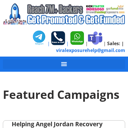
|
|
|
|
Sales:
|
viralexposurehelp@gmail.com
Featured Campaigns
Helping Angel Jordan Recovery