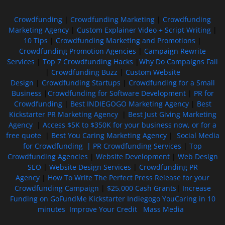
Crowdfunding
|
Crowdfunding Marketing
|
Crowdfunding
Marketing Agency
|
Custom Explainer Video + Script Writing
|
10 Tips
|
Crowdfunding Marketing and Promotions
|
Crowdfunding Promotion Agencies
|
Campaign Rewrite
Services
|
Top 7 Crowdfunding Hacks
|
Why Do Campaigns Fail
|
Crowdfunding Buzz
|
Custom Website
Design
|
Crowdfunding Startups
|
Crowdfunding for a Small
Business
|
Crowdfunding for Software Development
|
PR for
Crowdfunding
|
Best INDIEGOGO Marketing Agency
|
Best
Kickstarter PR Marketing Agency
|
Best Just Giving Marketing
Agency
|
Access $5K to $350K for your business now, or for a
free quote
|
Best You Caring Marketing Agency
|
Social Media
for Crowdfunding |
PR Crowdfunding Services
|
Top
Crowdfunding Agencies
|
Website Development
|
Web Design
SEO
|
Website Design Services
|
Crowdfunding PR
Agency
|
How To Write The Perfect Press Release for your
Crowdfunding Campaign
|
$25,000 Cash Grants
|
Increase
Funding on GoFundMe Kickstarter Indiegogo YouCaring in 10
minutes
Improve Your Credit
Mass Media