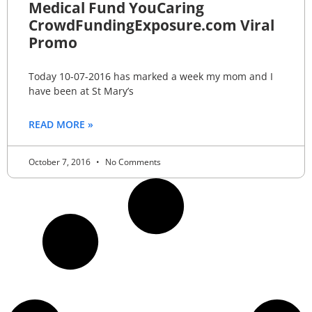
Medical Fund YouCaring
CrowdFundingExposure.com Viral
Promo
Today 10-07-2016 has marked a week my mom and I
have been at St Mary’s
READ MORE »
October 7, 2016
No Comments