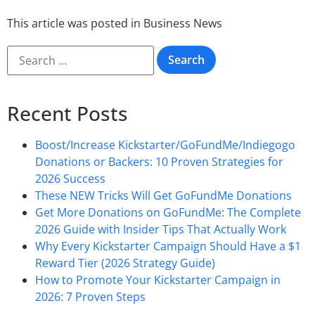
This article was posted in
Business News
Recent Posts
Boost/Increase Kickstarter/GoFundMe/Indiegogo
Donations or Backers: 10 Proven Strategies for
2026 Success
These NEW Tricks Will Get GoFundMe Donations
Get More Donations on GoFundMe: The Complete
2026 Guide with Insider Tips That Actually Work
Why Every Kickstarter Campaign Should Have a $1
Reward Tier (2026 Strategy Guide)
How to Promote Your Kickstarter Campaign in
2026: 7 Proven Steps