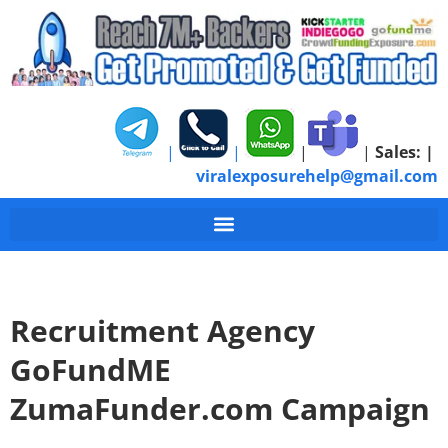
|
|
|
|
Sales:
|
viralexposurehelp@gmail.com
Recruitment Agency
GoFundME
ZumaFunder.com Campaign