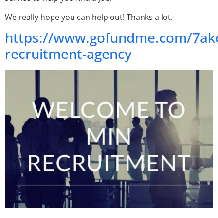
We really hope you can help out! Thanks a lot.
https://www.gofundme.com/7ak
recruitment-agency