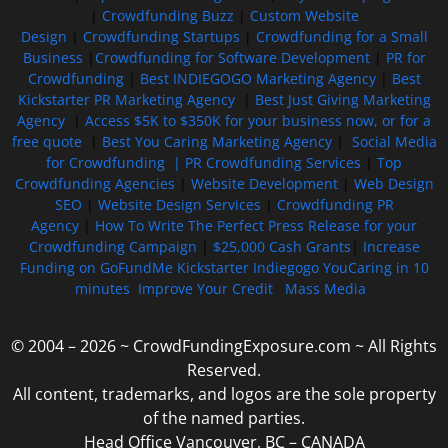
|
Crowdfunding Buzz
|
Custom Website
Design
|
Crowdfunding Startups
|
Crowdfunding for a Small
Business
|
Crowdfunding for Software Development
|
PR for
Crowdfunding
|
Best INDIEGOGO Marketing Agency
|
Best
Kickstarter PR Marketing Agency
|
Best Just Giving Marketing
Agency
|
Access $5K to $350K for your business now, or for a
free quote
|
Best You Caring Marketing Agency
|
Social Media
for Crowdfunding |
PR Crowdfunding Services
|
Top
Crowdfunding Agencies
|
Website Development
|
Web Design
SEO
|
Website Design Services
|
Crowdfunding PR
Agency
|
How To Write The Perfect Press Release for your
Crowdfunding Campaign
|
$25,000 Cash Grants
|
Increase
Funding on GoFundMe Kickstarter Indiegogo YouCaring in 10
minutes
Improve Your Credit
Mass Media
© 2004 – 2026 ~ CrowdFundingExposure.com ~ All Rights
Reserved.
All content, trademarks, and logos are the sole property
of the named parties.
Head Office Vancouver, BC – CANADA