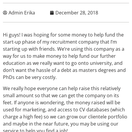
Admin Erika
December 28, 2018
Hi guys! I was hoping for some money to help fund the
start-up phase of my recruitment company that I’m
starting up with friends. We’re using this company as a
way for us to make money to help fund our further
education as we really want to go onto university, and
don’t want the hassle of a debt as masters degrees and
PhDs can be very costly.
We really hope everyone can help raise this relatively
small amount so that we can get the company on its
feet. If anyone is wondering, the money raised will be
used for marketing, and access to CV databases (which
charge a high fee) so we can grow our clientele portfolio
and maybe in the near future, you may be using our
service to help you find a job!