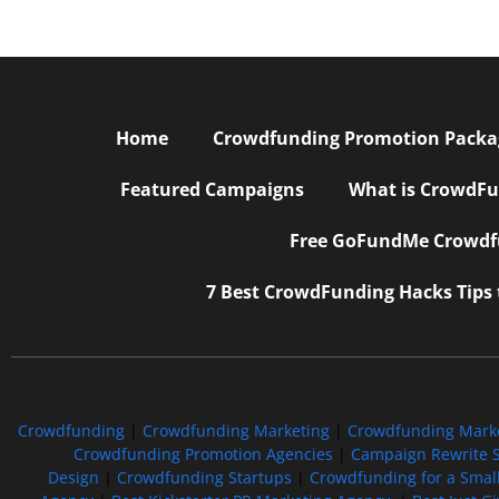
Home
Crowdfunding Promotion Package
Featured Campaigns
What is CrowdFu
Free GoFundMe Crowdfu
7 Best CrowdFunding Hacks Tips
Crowdfunding
|
Crowdfunding Marketing
|
Crowdfunding Mark
Crowdfunding Promotion Agencies
|
Campaign Rewrite S
Design
|
Crowdfunding Startups
|
Crowdfunding for a Smal