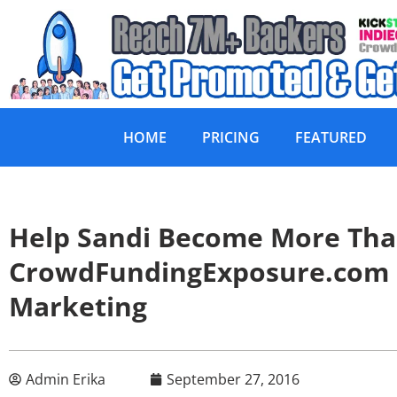
HOME
PRICING
FEATURED
Help Sandi Become More Tha
CrowdFundingExposure.com
Marketing
Admin Erika
September 27, 2016