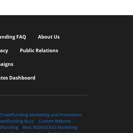
unding FAQ
About Us
vacy
Public Relations
aigns
iates Dashboard
Crowdfunding Marketing and Promotions
|
owdfunding Buzz
|
Custom Website
wdfunding
|
Best INDIEGOGO Marketing