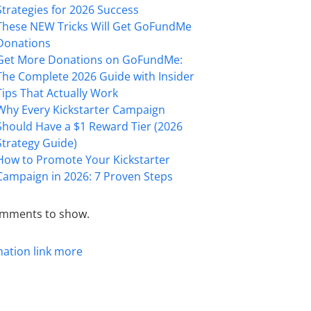
Strategies for 2026 Success
These NEW Tricks Will Get GoFundMe
Donations
Get More Donations on GoFundMe:
The Complete 2026 Guide with Insider
Tips That Actually Work
Why Every Kickstarter Campaign
Should Have a $1 Reward Tier (2026
Strategy Guide)
How to Promote Your Kickstarter
Campaign in 2026: 7 Proven Steps
mments to show.
mation
link
more