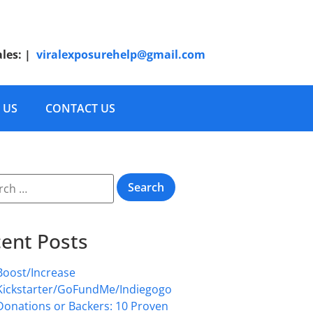
ales:
|
viralexposurehelp@gmail.com
 US
CONTACT US
ent Posts
Boost/Increase
Kickstarter/GoFundMe/Indiegogo
Donations or Backers: 10 Proven