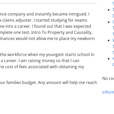
urance company and instantly became intrigued. I
 claims adjuster. I started studying for exams
e into a career. I found out that I was expected
mplete one test, Intro To Property and Causality,
es finances would not allow me to place my newborn
o the workforce when my youngest starts school in
 a career. I am raising money so that I can
e cost of fees associated with obtaining my
No co
 our families budget. Any amount will help me reach
infor