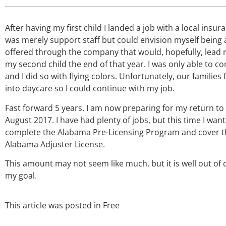
After having my first child I landed a job with a local ins
was merely support staff but could envision myself being a
offered through the company that would, hopefully, lead m
my second child the end of that year. I was only able to co
and I did so with flying colors. Unfortunately, our famili
into daycare so I could continue with my job.
Fast forward 5 years. I am now preparing for my return t
August 2017. I have had plenty of jobs, but this time I want
complete the Alabama Pre-Licensing Program and cover th
Alabama Adjuster License.
This amount may not seem like much, but it is well out of
my goal.
This article was posted in
Free