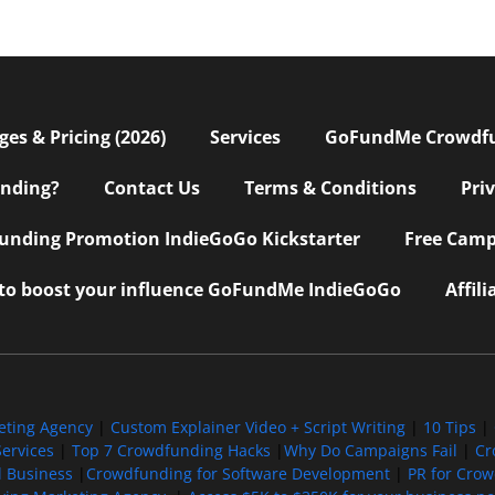
s & Pricing (2026)
Services
GoFundMe Crowdf
nding?
Contact Us
Terms & Conditions
Pri
nding Promotion IndieGoGo Kickstarter
Free Camp
 to boost your influence GoFundMe IndieGoGo
Affil
eting Agency
|
Custom Explainer Video + Script Writing
|
10 Tips
|
ervices
|
Top 7 Crowdfunding Hacks
|
Why Do Campaigns Fail
|
Cr
l Business
|
Crowdfunding for Software Development
|
PR for Cro