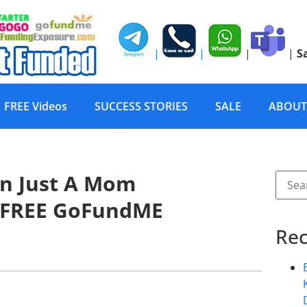
|
|
|
|
S
FREE Videos
SUCCESS STORIES
SALE
ABOUT
n Just A Mom
 FREE GoFundME
Rec