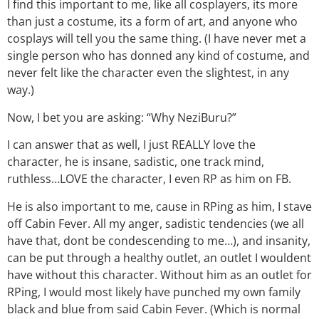
I find this important to me, like all cosplayers, its more
than just a costume, its a form of art, and anyone who
cosplays will tell you the same thing. (I have never met a
single person who has donned any kind of costume, and
never felt like the character even the slightest, in any
way.)
Now, I bet you are asking: “Why NeziBuru?”
I can answer that as well, I just REALLY love the
character, he is insane, sadistic, one track mind,
ruthless…LOVE the character, I even RP as him on FB.
He is also important to me, cause in RPing as him, I stave
off Cabin Fever. All my anger, sadistic tendencies (we all
have that, dont be condescending to me…), and insanity,
can be put through a healthy outlet, an outlet I wouldent
have without this character. Without him as an outlet for
RPing, I would most likely have punched my own family
black and blue from said Cabin Fever. (Which is normal