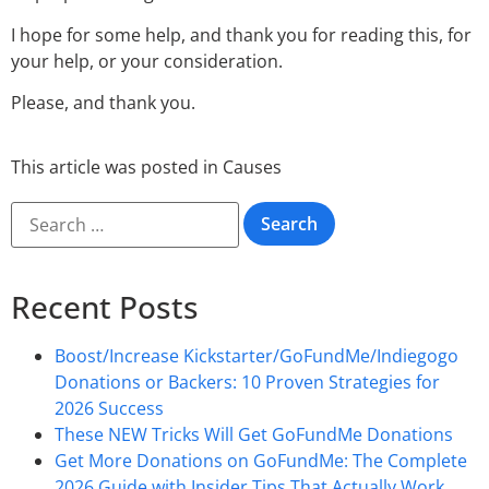
I hope for some help, and thank you for reading this, for
your help, or your consideration.
Please, and thank you.
This article was posted in
Causes
Recent Posts
Boost/Increase Kickstarter/GoFundMe/Indiegogo
Donations or Backers: 10 Proven Strategies for
2026 Success
These NEW Tricks Will Get GoFundMe Donations
Get More Donations on GoFundMe: The Complete
2026 Guide with Insider Tips That Actually Work