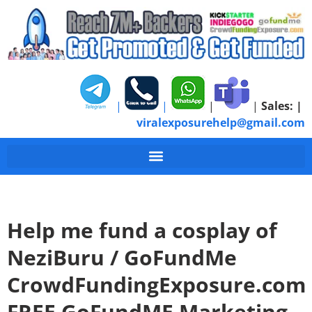
|
|
|
|
Sales:
|
viralexposurehelp@gmail.com
Help me fund a cosplay of
NeziBuru / GoFundMe
CrowdFundingExposure.com
FREE GoFundME Marketing