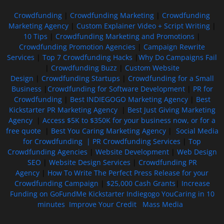
Crowdfunding
|
Crowdfunding Marketing
|
Crowdfunding
Marketing Agency
|
Custom Explainer Video + Script Writing
|
10 Tips
|
Crowdfunding Marketing and Promotions
|
Crowdfunding Promotion Agencies
|
Campaign Rewrite
Services
|
Top 7 Crowdfunding Hacks
|
Why Do Campaigns Fail
|
Crowdfunding Buzz
|
Custom Website
Design
|
Crowdfunding Startups
|
Crowdfunding for a Small
Business
|
Crowdfunding for Software Development
|
PR for
Crowdfunding
|
Best INDIEGOGO Marketing Agency
|
Best
Kickstarter PR Marketing Agency
|
Best Just Giving Marketing
Agency
|
Access $5K to $350K for your business now, or for a
free quote
|
Best You Caring Marketing Agency
|
Social Media
for Crowdfunding |
PR Crowdfunding Services
|
Top
Crowdfunding Agencies
|
Website Development
|
Web Design
SEO
|
Website Design Services
|
Crowdfunding PR
Agency
|
How To Write The Perfect Press Release for your
Crowdfunding Campaign
|
$25,000 Cash Grants
|
Increase
Funding on GoFundMe Kickstarter Indiegogo YouCaring in 10
minutes
Improve Your Credit
Mass Media