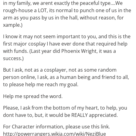
in my family, we arent exactly the peaceful type….We
rough-house a LOT, its normal to punch one of us in the
arm as you pass by us in the hall, without reason, for
xample.)
I know it may not seem important to you, and this is the
first major cosplay I have ever done that required help
with funds. (Last year did Phoenix Wright, it was a
success.)
But I ask, not as a cosplayer, not as some random
person online, I ask, as a human being and friend to all,
to please help me reach my goal.
Help me spread the word.
Please, I ask from the bottom of my heart, to help, you
dont have to, but, it would be REALLY appreciated.
For Character information, please use this link.
http://powerrangers.wikia.com/wiki/NeziBlue