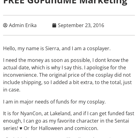
Admin Erika
September 23, 2016
Hello, my name is Sierra, and I am a cosplayer.
I need the money as soon as possible, I dont know the
actual date, which is why I say this. I apologise for the
inconvenience. The original price of the cosplay did not
include shipping, so I added a bit extra, to the total, just
in case.
I am in major needs of funds for my cosplay.
It is for NyanCon, at Lakeland, and if I can get funded fast
enough, I can go as my favorite character in the Sentai
series! ♥ Or for Halloween and comiccon.