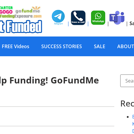
|
|
|
|
S
FREE Videos
SUCCESS STORIES
SALE
ABOUT
lp Funding! GoFundMe
Rec