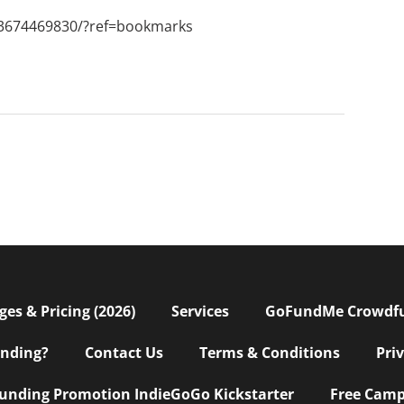
3674469830/?ref=bookmarks
s & Pricing (2026)
Services
GoFundMe Crowdf
nding?
Contact Us
Terms & Conditions
Pri
nding Promotion IndieGoGo Kickstarter
Free Camp