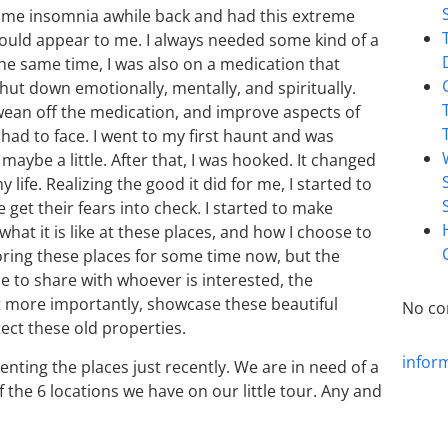
h some insomnia awhile back and had this extreme
ould appear to me. I always needed some kind of a
 the same time, I was also on a medication that
ut down emotionally, mentally, and spiritually.
o wean off the medication, and improve aspects of
 had to face. I went to my first haunt and was
l maybe a little. After that, I was hooked. It changed
ife. Realizing the good it did for me, I started to
get their fears into check. I started to make
hat it is like at these places, and how I choose to
loring these places for some time now, but the
le to share with whoever is interested, the
t more importantly, showcase these beautiful
No co
tect these old properties.
infor
ing the places just recently. We are in need of a
 the 6 locations we have on our little tour. Any and