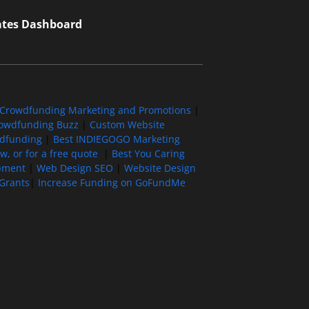
iates Dashboard
Crowdfunding Marketing and Promotions
|
owdfunding Buzz
|
Custom Website
wdfunding
|
Best INDIEGOGO Marketing
, or for a free quote
|
Best You Caring
pment
|
Web Design SEO
|
Website Design
Grants
|
Increase Funding on GoFundMe