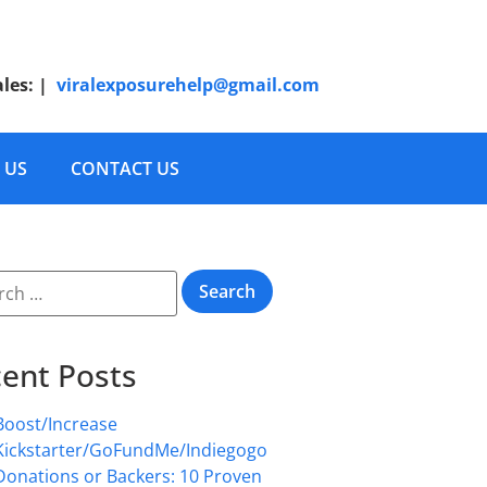
ales:
|
viralexposurehelp@gmail.com
 US
CONTACT US
ent Posts
Boost/Increase
Kickstarter/GoFundMe/Indiegogo
Donations or Backers: 10 Proven