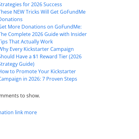
Strategies for 2026 Success
These NEW Tricks Will Get GoFundMe
Donations
Get More Donations on GoFundMe:
The Complete 2026 Guide with Insider
Tips That Actually Work
Why Every Kickstarter Campaign
Should Have a $1 Reward Tier (2026
Strategy Guide)
How to Promote Your Kickstarter
Campaign in 2026: 7 Proven Steps
mments to show.
mation
link
more