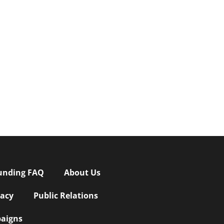
unding FAQ
About Us
vacy
Public Relations
aigns