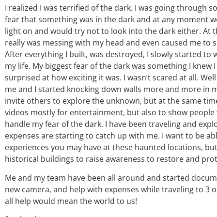
I realized I was terrified of the dark. I was going throug
fear that something was in the dark and at any moment w
light on and would try not to look into the dark either. At
really was messing with my head and even caused me to sh
After everything I built, was destroyed, I slowly started t
my life. My biggest fear of the dark was something I knew I
surprised at how exciting it was. I wasn’t scared at all. Wel
me and I started knocking down walls more and more in my l
invite others to explore the unknown, but at the same time 
videos mostly for entertainment, but also to show people w
handle my fear of the dark. I have been traveling and exp
expenses are starting to catch up with me. I want to be ab
experiences you may have at these haunted locations, bu
historical buildings to raise awareness to restore and pro
Me and my team have been all around and started document
new camera, and help with expenses while traveling to 3 of
all help would mean the world to us!