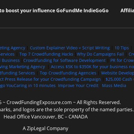
 to boost your influence GoFundMe IndieGoGo
Affil
eting Agency
|
Custom Explainer Video + Script Writing
|
10 Tips
|
ervices
|
Top 7 Crowdfunding Hacks
|
Why Do Campaigns Fail
|
Cr
l Business
|
Crowdfunding for Software Development
|
PR for Cro
iving Marketing Agency
|
Access $5K to $350K for your business now
funding Services
|
Top Crowdfunding Agencies
|
Website Develo
ect Press Release for your Crowdfunding Campaign
|
$25,000 Cash 
ogo YouCaring in 10 minutes
Improve Your Credit
Mass Media
6 ~ CrowdFundingExposure.com ~ All Rights Reserved.
marks, and logos are the sole property of the named parties.
Head Office Vancouver, BC – CANADA
A ZipLegal Company