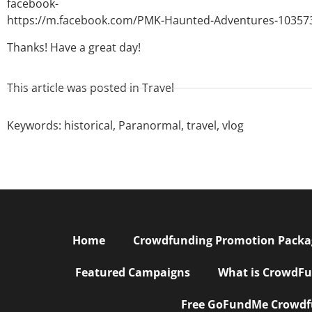
facebook-
https://m.facebook.com/PMK-Haunted-Adventures-10357
Thanks! Have a great day!
This article was posted in
Travel
Keywords:
historical
,
Paranormal
,
travel
,
vlog
Home
Crowdfunding Promotion Package
Featured Campaigns
What is CrowdFu
Free GoFundMe Crowdfu