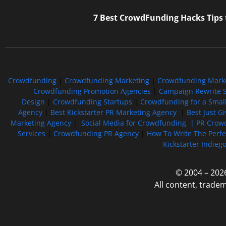
7 Best CrowdFunding Hacks Tips
Crowdfunding
|
Crowdfunding Marketing
|
Crowdfunding Mark
Crowdfunding Promotion Agencies
|
Campaign Rewrite S
Design
|
Crowdfunding Startups
|
Crowdfunding for a Smal
Agency
|
Best Kickstarter PR Marketing Agency
|
Best Just G
Marketing Agency
|
Social Media for Crowdfunding |
PR Crowd
Services
|
Crowdfunding PR Agency
|
How To Write The Perf
Kickstarter Indieg
© 2004 – 202
All content, trade