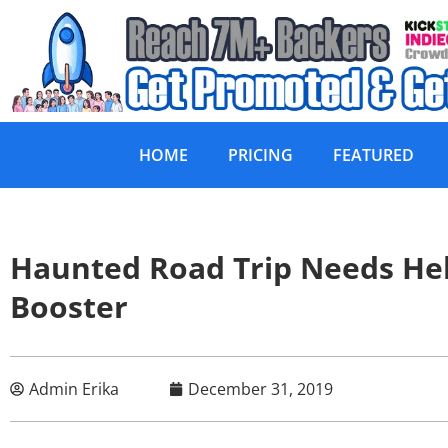
HOME
PRICING
FEATURED
Haunted Road Trip Needs He
Booster
Admin Erika
December 31, 2019