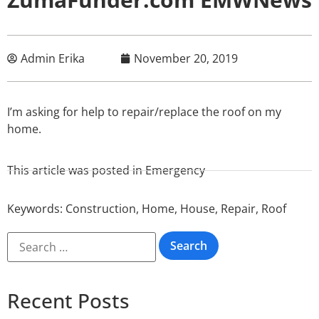
Admin Erika
November 20, 2019
I’m asking for help to repair/replace the roof on my
home.
This article was posted in
Emergency
Keywords:
Construction
,
Home
,
House
,
Repair
,
Roof
Recent Posts