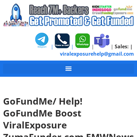
|
|
|
|
Sales:
|
viralexposurehelp@gmail.com
GoFundMe/ Help!
GoFundMe Boost
ViralExposure
ZumaFunder.com EMWNews