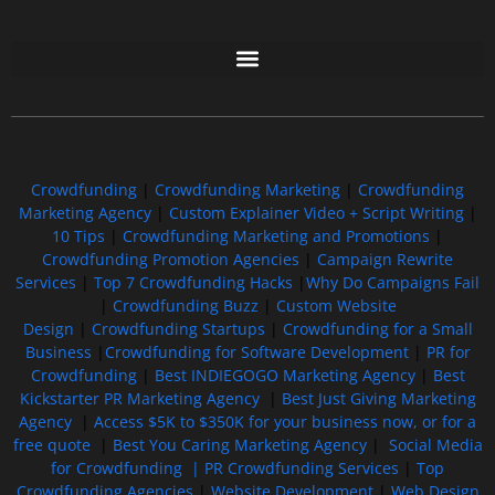
Free GoFundMe Crowdfunding Promotion IndieGoGo Kickstarter
7 Best CrowdFunding Hacks Tips to boost your influence GoFundMe IndieGoGo
Crowdfunding
|
Crowdfunding Marketing
|
Crowdfunding
Marketing Agency
|
Custom Explainer Video + Script Writing
|
10 Tips
|
Crowdfunding Marketing and Promotions
|
Crowdfunding Promotion Agencies
|
Campaign Rewrite
Services
|
Top 7 Crowdfunding Hacks
|
Why Do Campaigns Fail
|
Crowdfunding Buzz
|
Custom Website
Design
|
Crowdfunding Startups
|
Crowdfunding for a Small
Business
|
Crowdfunding for Software Development
|
PR for
Crowdfunding
|
Best INDIEGOGO Marketing Agency
|
Best
Kickstarter PR Marketing Agency
|
Best Just Giving Marketing
Agency
|
Access $5K to $350K for your business now, or for a
free quote
|
Best You Caring Marketing Agency
|
Social Media
for Crowdfunding |
PR Crowdfunding Services
|
Top
Crowdfunding Agencies
|
Website Development
|
Web Design