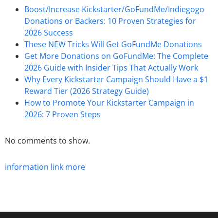
Boost/Increase Kickstarter/GoFundMe/Indiegogo
Donations or Backers: 10 Proven Strategies for
2026 Success
These NEW Tricks Will Get GoFundMe Donations
Get More Donations on GoFundMe: The Complete
2026 Guide with Insider Tips That Actually Work
Why Every Kickstarter Campaign Should Have a $1
Reward Tier (2026 Strategy Guide)
How to Promote Your Kickstarter Campaign in
2026: 7 Proven Steps
No comments to show.
information
link
more