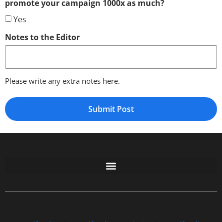
promote your campaign 1000x as much?
Yes
Notes to the Editor
Please write any extra notes here.
Free GoFundMe Crowdfunding Promotion IndieGoGo Kickstarter
7 Best CrowdFunding Hacks Tips to boost your influence GoFundMe IndieGoGo