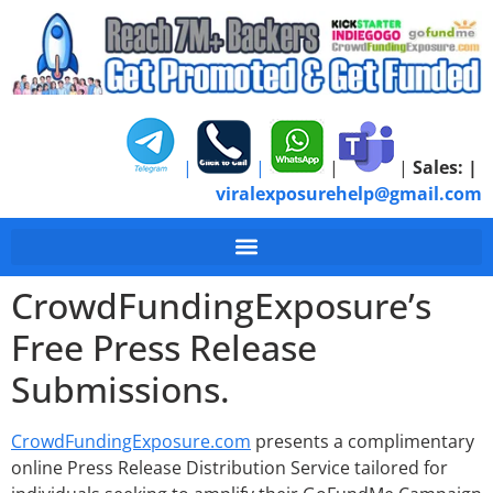
|
|
|
|
Sales:
|
viralexposurehelp@gmail.com
GoFundMe Free Press
CrowdFundingExposure’s
Free Press Release
Submissions.
CrowdFundingExposure.com
presents a complimentary
online Press Release Distribution Service tailored for