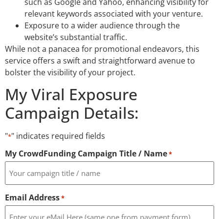
such as Google and Yahoo, enhancing visibility for
relevant keywords associated with your venture.
Exposure to a wider audience through the
website’s substantial traffic.
While not a panacea for promotional endeavors, this
service offers a swift and straightforward avenue to
bolster the visibility of your project.
My Viral Exposure
Campaign Details:
"
" indicates required fields
*
My CrowdFunding Campaign Title / Name
*
Email Address
*