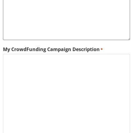
My CrowdFunding Campaign Description
*