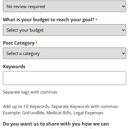
What is your budget to reach your goal?
*
Post Category
*
Keywords
Separate tags with commas
Add up to 10 Keywords. Separate Keywords with commas:
Example: GoFundMe, Medical Bills, Legal Expenses
Do you want us to share with you how we can