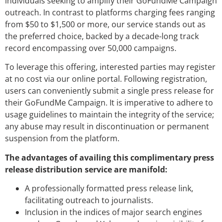
individuals seeking to amplify their GoFundMe Campaign
outreach. In contrast to platforms charging fees ranging
from $50 to $1,500 or more, our service stands out as
the preferred choice, backed by a decade-long track
record encompassing over 50,000 campaigns.
To leverage this offering, interested parties may register
at no cost via our online portal. Following registration,
users can conveniently submit a single press release for
their GoFundMe Campaign. It is imperative to adhere to
usage guidelines to maintain the integrity of the service;
any abuse may result in discontinuation or permanent
suspension from the platform.
The advantages of availing this complimentary press
release distribution service are manifold:
A professionally formatted press release link,
facilitating outreach to journalists.
Inclusion in the indices of major search engines