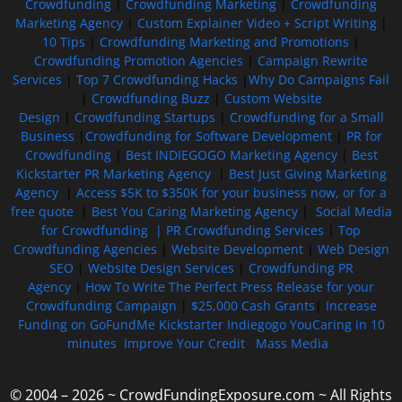
Crowdfunding
|
Crowdfunding Marketing
|
Crowdfunding
Marketing Agency
|
Custom Explainer Video + Script Writing
|
10 Tips
|
Crowdfunding Marketing and Promotions
|
Crowdfunding Promotion Agencies
|
Campaign Rewrite
Services
|
Top 7 Crowdfunding Hacks
|
Why Do Campaigns Fail
|
Crowdfunding Buzz
|
Custom Website
Design
|
Crowdfunding Startups
|
Crowdfunding for a Small
Business
|
Crowdfunding for Software Development
|
PR for
Crowdfunding
|
Best INDIEGOGO Marketing Agency
|
Best
Kickstarter PR Marketing Agency
|
Best Just Giving Marketing
Agency
|
Access $5K to $350K for your business now, or for a
free quote
|
Best You Caring Marketing Agency
|
Social Media
for Crowdfunding |
PR Crowdfunding Services
|
Top
Crowdfunding Agencies
|
Website Development
|
Web Design
SEO
|
Website Design Services
|
Crowdfunding PR
Agency
|
How To Write The Perfect Press Release for your
Crowdfunding Campaign
|
$25,000 Cash Grants
|
Increase
Funding on GoFundMe Kickstarter Indiegogo YouCaring in 10
minutes
Improve Your Credit
Mass Media
© 2004 – 2026 ~ CrowdFundingExposure.com ~ All Rights