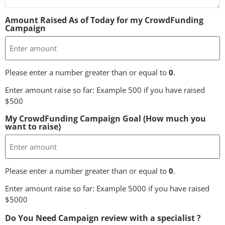
Amount Raised As of Today for my CrowdFunding
Campaign
Please enter a number greater than or equal to
0
.
Enter amount raise so far: Example 500 if you have raised
$500
My CrowdFunding Campaign Goal (How much you
want to raise)
Please enter a number greater than or equal to
0
.
Enter amount raise so far: Example 5000 if you have raised
$5000
Do You Need Campaign review with a specialist ?