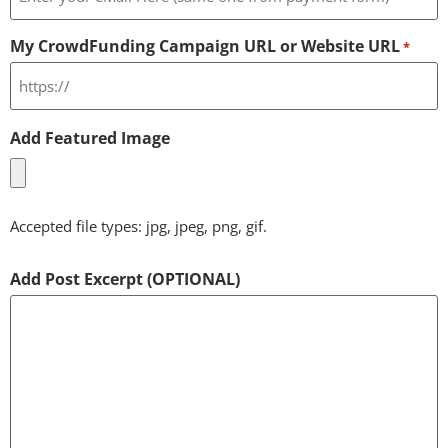
My CrowdFunding Campaign URL or Website URL
*
Add Featured Image
Accepted file types: jpg, jpeg, png, gif.
Add Post Excerpt (OPTIONAL)